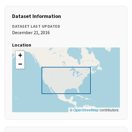
Dataset Information
DATASET LAST UPDATED
December 21, 2016
Location
+
−
©
OpenStreetMap
contributors