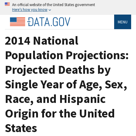
An official website of the United States government
Here’s how you know
MENU
2014 National
Population Projections:
Projected Deaths by
Single Year of Age, Sex,
Race, and Hispanic
Origin for the United
States