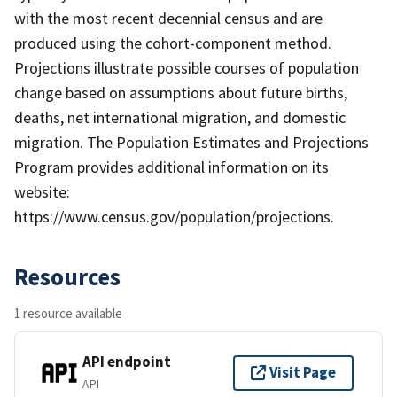
with the most recent decennial census and are
produced using the cohort-component method.
Projections illustrate possible courses of population
change based on assumptions about future births,
deaths, net international migration, and domestic
migration. The Population Estimates and Projections
Program provides additional information on its
website:
https://www.census.gov/population/projections.
Resources
1 resource available
API endpoint
Visit Page
API