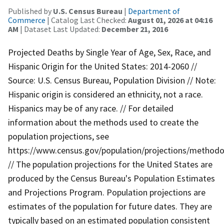
Published by
U.S. Census Bureau
|
Department of
Commerce
| Catalog Last Checked:
August 01, 2026 at 04:16
AM
| Dataset Last Updated:
December 21, 2016
Projected Deaths by Single Year of Age, Sex, Race, and
Hispanic Origin for the United States: 2014-2060 //
Source: U.S. Census Bureau, Population Division // Note:
Hispanic origin is considered an ethnicity, not a race.
Hispanics may be of any race. // For detailed
information about the methods used to create the
population projections, see
https://www.census.gov/population/projections/methodo
// The population projections for the United States are
produced by the Census Bureau's Population Estimates
and Projections Program. Population projections are
estimates of the population for future dates. They are
typically based on an estimated population consistent