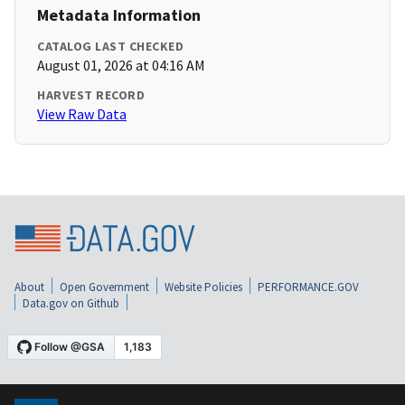
Metadata Information
CATALOG LAST CHECKED
August 01, 2026 at 04:16 AM
HARVEST RECORD
View Raw Data
About
Open Government
Website Policies
PERFORMANCE.GOV
Data.gov on Github