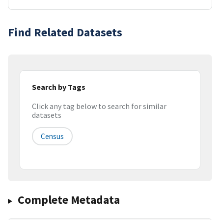
Find Related Datasets
Search by Tags
Click any tag below to search for similar
datasets
Census
Complete Metadata