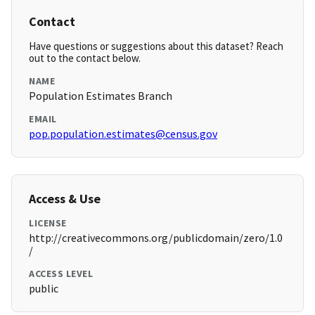
Contact
Have questions or suggestions about this dataset? Reach
out to the contact below.
NAME
Population Estimates Branch
EMAIL
pop.population.estimates@census.gov
Access & Use
LICENSE
http://creativecommons.org/publicdomain/zero/1.0
/
ACCESS LEVEL
public