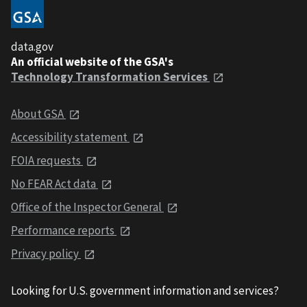
data.gov
An official website of the GSA's
Technology Transformation Services
About GSA
Accessibility statement
FOIA requests
No FEAR Act data
Office of the Inspector General
Performance reports
Privacy policy
Looking for U.S. government information and services?