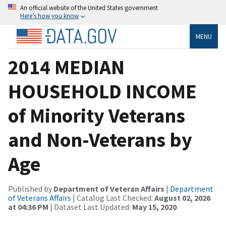
An official website of the United States government
Here’s how you know
MENU
2014 MEDIAN
HOUSEHOLD INCOME
of Minority Veterans
and Non-Veterans by
Age
Published by
Department of Veteran Affairs
|
Department
of Veterans Affairs
| Catalog Last Checked:
August 02, 2026
at 04:36 PM
| Dataset Last Updated:
May 15, 2020