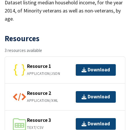
Dataset listing median household income, for the year
2014, of Minority veterans as well as non-veterans, by
age.
Resources
3 resources available
Resource 1
Download
APPLICATION/JSON
Resource 2
Download
APPLICATION/XML
Resource 3
Download
TEXT/CSV