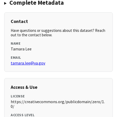
Complete Metadata
Contact
Have questions or suggestions about this dataset? Reach
out to the contact below.
NAME
Tamara Lee
EMAIL
tamara.lee@va.gov
Access & Use
LICENSE
https://creativecommons.org/publicdomain/zero/1.
0/
ACCESS LEVEL