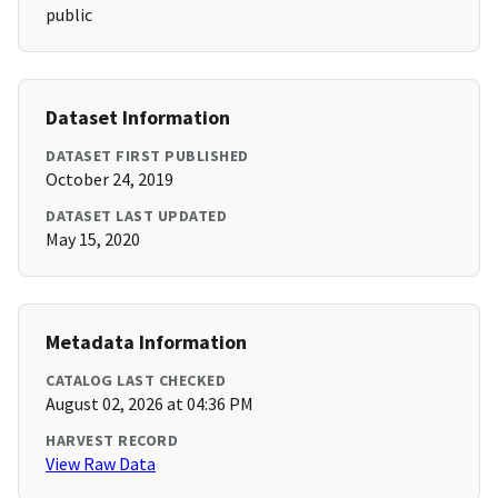
public
Dataset Information
DATASET FIRST PUBLISHED
October 24, 2019
DATASET LAST UPDATED
May 15, 2020
Metadata Information
CATALOG LAST CHECKED
August 02, 2026 at 04:36 PM
HARVEST RECORD
View Raw Data