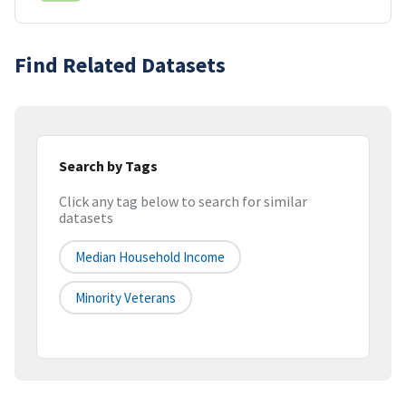
Find Related Datasets
Search by Tags
Click any tag below to search for similar
datasets
Median Household Income
Minority Veterans