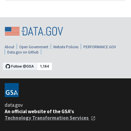
About
Open Government
Website Policies
PERFORMANCE.GOV
Data.gov on Github
data.gov
An official website of the GSA's
Technology Transformation Services