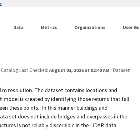
w
Data
Metrics
Organizations
User Gu
 Catalog Last Checked:
August 03, 2026 at 02:40 AM
| Dataset
1m resolution. The dataset contains locations and
h model is created by identifying those returns that fall
een these points. In this manner buildings and
ta set does not include bridges and overpasses in the
tures is not reliably discernible in the LiDAR data.