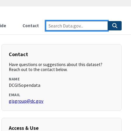
ide
Contact
Contact
Have questions or suggestions about this dataset?
Reach out to the contact below.
NAME
DCGISopendata
EMAIL
gisgroup@dc.gov
Access & Use