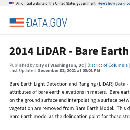
An official website of the United States government
Here’s how you kno
2014 LiDAR - Bare Earth
Published by
City of Washington, DC
|
District of Columbia
|
Last Updated:
December 08, 2021 at 05:01 PM
Bare Earth Light Detection and Ranging (LIDAR) Data - 
attributes of bare earth elevations in meters. Bare eart
on the ground surface and interpolating a surface betw
vegetation are removed from Bare Earth Model. This da
Bare Earth model as the delineation point for these struc