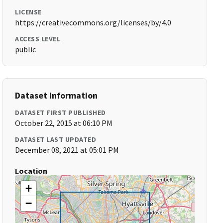
LICENSE
https://creativecommons.org/licenses/by/4.0
ACCESS LEVEL
public
Dataset Information
DATASET FIRST PUBLISHED
October 22, 2015 at 06:10 PM
DATASET LAST UPDATED
December 08, 2021 at 05:01 PM
Location
+
−