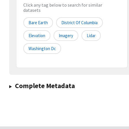
Click any tag below to search for similar
datasets
Bare Earth
District Of Columbia
Elevation
Imagery
Lidar
Washington Dc
Complete Metadata