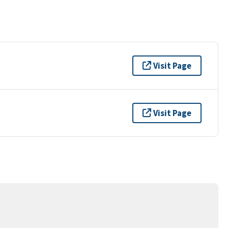
Visit Page
Visit Page