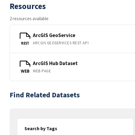
Resources
2 resources available
ArcGIS GeoService
ARCGIS GEOSERVICES REST API
REST
ArcGIS Hub Dataset
WEB PAGE
WEB
Find Related Datasets
Search by Tags