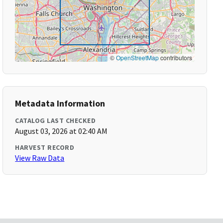
©
OpenStreetMap
contributors
Metadata Information
CATALOG LAST CHECKED
August 03, 2026 at 02:40 AM
HARVEST RECORD
View Raw Data