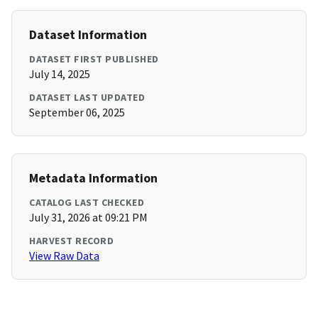
Dataset Information
DATASET FIRST PUBLISHED
July 14, 2025
DATASET LAST UPDATED
September 06, 2025
Metadata Information
CATALOG LAST CHECKED
July 31, 2026 at 09:21 PM
HARVEST RECORD
View Raw Data