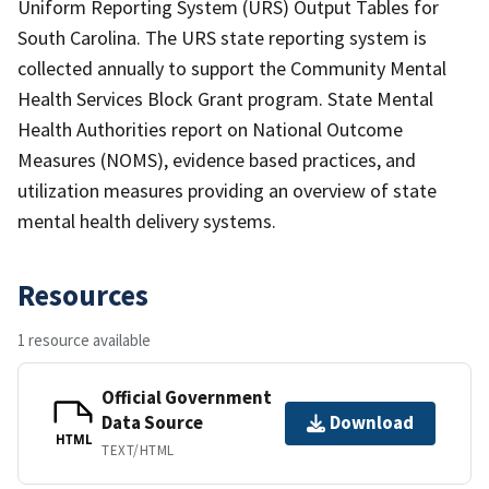
Uniform Reporting System (URS) Output Tables for
South Carolina. The URS state reporting system is
collected annually to support the Community Mental
Health Services Block Grant program. State Mental
Health Authorities report on National Outcome
Measures (NOMS), evidence based practices, and
utilization measures providing an overview of state
mental health delivery systems.
Resources
1 resource available
Official Government
Data Source
Download
HTML
TEXT/HTML