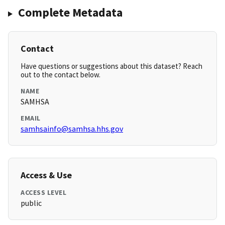
Complete Metadata
Contact
Have questions or suggestions about this dataset? Reach
out to the contact below.
NAME
SAMHSA
EMAIL
samhsainfo@samhsa.hhs.gov
Access & Use
ACCESS LEVEL
public