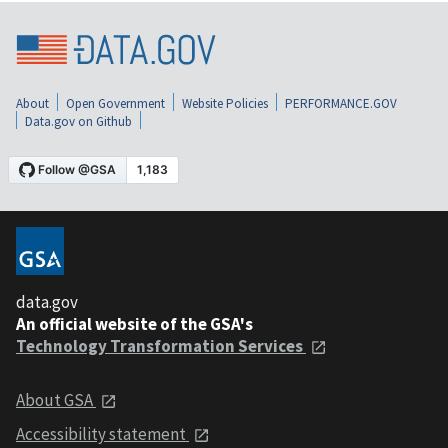
About
Open Government
Website Policies
PERFORMANCE.GOV
Data.gov on Github
data.gov
An official website of the GSA's
Technology Transformation Services
About GSA
Accessibility statement