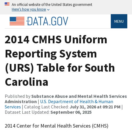
An official website of the United States government
Here’s how you know
MENU
2014 CMHS Uniform
Reporting System
(URS) Table for South
Carolina
Published by
Substance Abuse and Mental Health Services
Administration
|
U.S. Department of Health & Human
Services
| Catalog Last Checked:
July 31, 2026 at 09:21 PM
|
Dataset Last Updated:
September 06, 2025
2014 Center for Mental Health Services (CMHS)