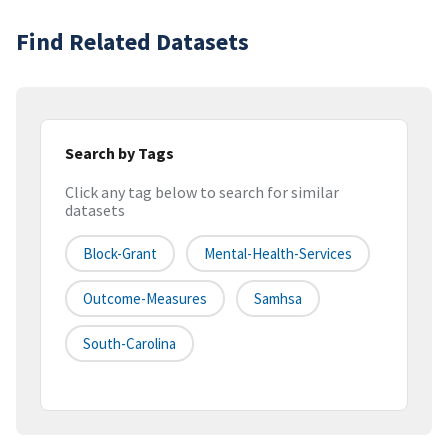
Find Related Datasets
Search by Tags
Click any tag below to search for similar
datasets
Block-Grant
Mental-Health-Services
Outcome-Measures
Samhsa
South-Carolina