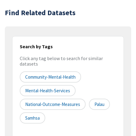
Find Related Datasets
Search by Tags
Click any tag below to search for similar
datasets
Community-Mental-Health
Mental-Health-Services
National-Outcome-Measures
Palau
Samhsa