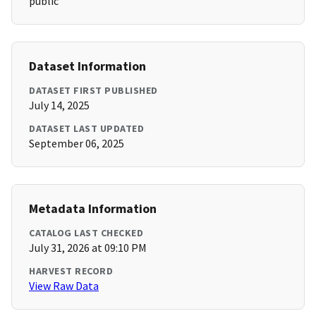
public
Dataset Information
DATASET FIRST PUBLISHED
July 14, 2025
DATASET LAST UPDATED
September 06, 2025
Metadata Information
CATALOG LAST CHECKED
July 31, 2026 at 09:10 PM
HARVEST RECORD
View Raw Data