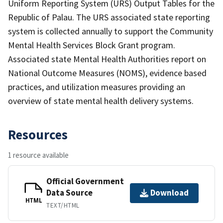
Uniform Reporting System (URS) Output Tables for the
Republic of Palau. The URS associated state reporting
system is collected annually to support the Community
Mental Health Services Block Grant program.
Associated state Mental Health Authorities report on
National Outcome Measures (NOMS), evidence based
practices, and utilization measures providing an
overview of state mental health delivery systems.
Resources
1 resource available
Official Government
Data Source
Download
HTML
TEXT/HTML