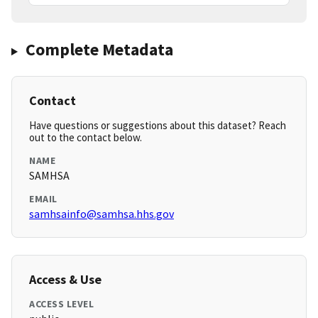
Complete Metadata
Contact
Have questions or suggestions about this dataset? Reach
out to the contact below.
NAME
SAMHSA
EMAIL
samhsainfo@samhsa.hhs.gov
Access & Use
ACCESS LEVEL