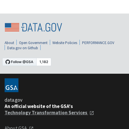
About
Open Government
Website Policies
PERFORMANCE.GOV
Data.gov on Github
data.gov
An official website of the GSA's
Technology Transformation Services
About GSA