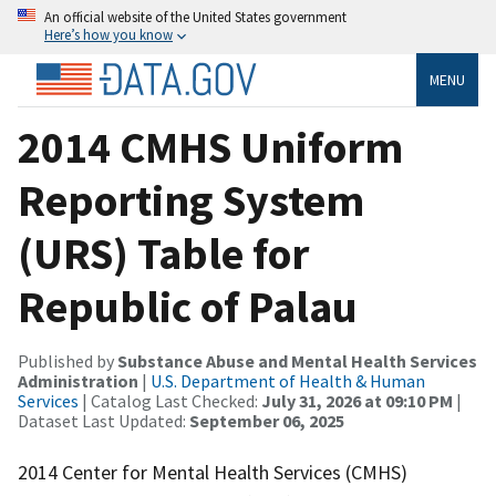
An official website of the United States government
Here’s how you know
MENU
2014 CMHS Uniform
Reporting System
(URS) Table for
Republic of Palau
Published by
Substance Abuse and Mental Health Services
Administration
|
U.S. Department of Health & Human
Services
| Catalog Last Checked:
July 31, 2026 at 09:10 PM
|
Dataset Last Updated:
September 06, 2025
2014 Center for Mental Health Services (CMHS)