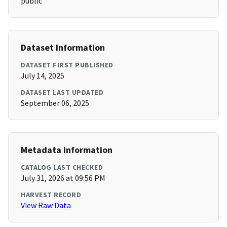
public
Dataset Information
DATASET FIRST PUBLISHED
July 14, 2025
DATASET LAST UPDATED
September 06, 2025
Metadata Information
CATALOG LAST CHECKED
July 31, 2026 at 09:56 PM
HARVEST RECORD
View Raw Data