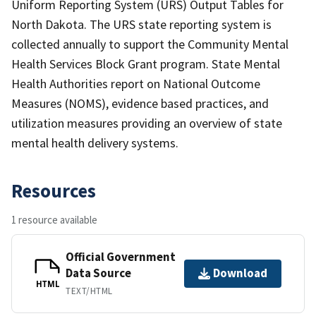
Uniform Reporting System (URS) Output Tables for
North Dakota. The URS state reporting system is
collected annually to support the Community Mental
Health Services Block Grant program. State Mental
Health Authorities report on National Outcome
Measures (NOMS), evidence based practices, and
utilization measures providing an overview of state
mental health delivery systems.
Resources
1 resource available
Official Government
Data Source
Download
HTML
TEXT/HTML