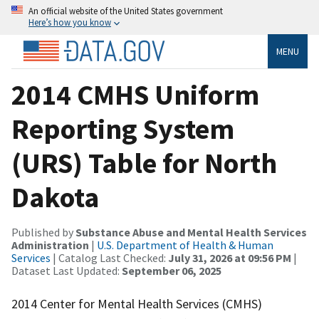
An official website of the United States government
Here’s how you know
MENU
2014 CMHS Uniform
Reporting System
(URS) Table for North
Dakota
Published by
Substance Abuse and Mental Health Services
Administration
|
U.S. Department of Health & Human
Services
| Catalog Last Checked:
July 31, 2026 at 09:56 PM
|
Dataset Last Updated:
September 06, 2025
2014 Center for Mental Health Services (CMHS)