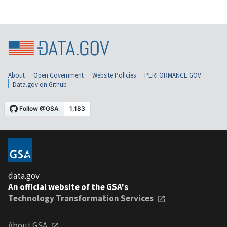
About
Open Government
Website Policies
PERFORMANCE.GOV
Data.gov on Github
data.gov
An official website of the GSA's
Technology Transformation Services
About GSA