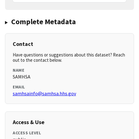
Complete Metadata
Contact
Have questions or suggestions about this dataset? Reach
out to the contact below.
NAME
SAMHSA
EMAIL
samhsainfo@samhsa.hhs.gov
Access & Use
ACCESS LEVEL