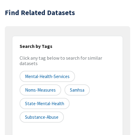
Find Related Datasets
Search by Tags
Click any tag below to search for similar
datasets
Mental-Health-Services
Noms-Measures
Samhsa
State-Mental-Health
Substance-Abuse