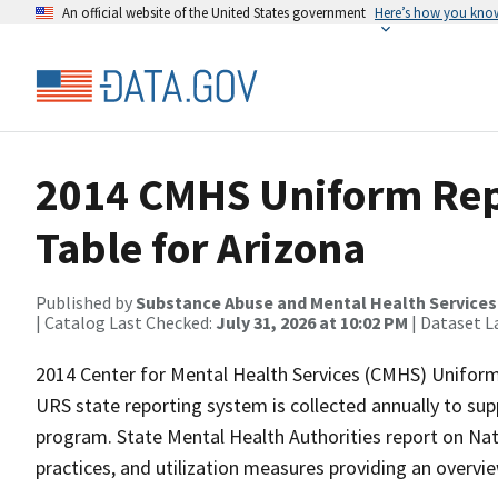
An official website of the United States government
Here’s how you kno
2014 CMHS Uniform Rep
Table for Arizona
Published by
Substance Abuse and Mental Health Services
| Catalog Last Checked:
July 31, 2026 at 10:02 PM
| Dataset L
2014 Center for Mental Health Services (CMHS) Uniform
URS state reporting system is collected annually to s
program. State Mental Health Authorities report on N
practices, and utilization measures providing an overvi