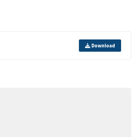
Download