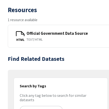
Resources
1 resource available
Official Government Data Source
TEXT/HTML
HTML
Find Related Datasets
Search by Tags
Click any tag below to search for similar
datasets