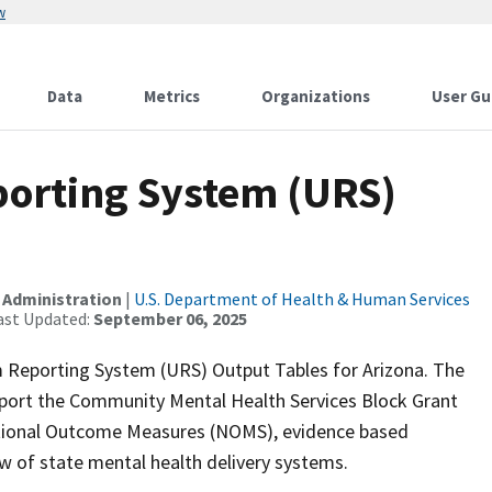
w
Data
Metrics
Organizations
User Gu
orting System (URS)
 Administration
|
U.S. Department of Health & Human Services
ast Updated:
September 06, 2025
 Reporting System (URS) Output Tables for Arizona. The
upport the Community Mental Health Services Block Grant
ational Outcome Measures (NOMS), evidence based
ew of state mental health delivery systems.