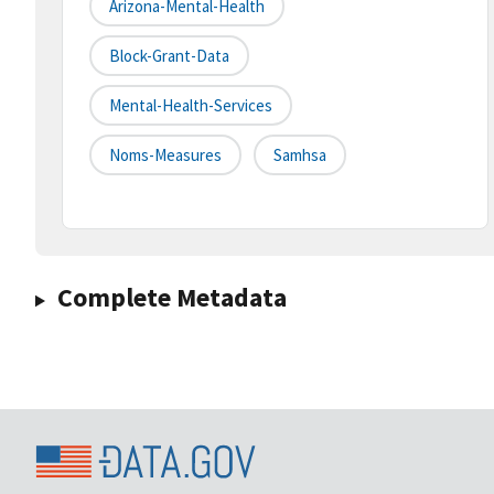
Arizona-Mental-Health
Block-Grant-Data
Mental-Health-Services
Noms-Measures
Samhsa
Complete Metadata