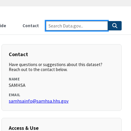
ide
Contact
Contact
Have questions or suggestions about this dataset?
Reach out to the contact below.
NAME
SAMHSA
EMAIL
samhsainfo@samhsa.hhs.gov
Access & Use