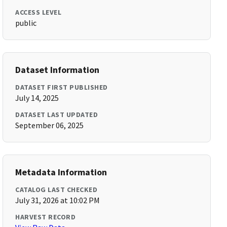
ACCESS LEVEL
public
Dataset Information
DATASET FIRST PUBLISHED
July 14, 2025
DATASET LAST UPDATED
September 06, 2025
Metadata Information
CATALOG LAST CHECKED
July 31, 2026 at 10:02 PM
HARVEST RECORD