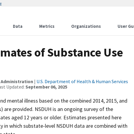
w
Data
Metrics
Organizations
User Gu
imates of Substance Use
 Administration
|
U.S. Department of Health & Human Services
ast Updated:
September 06, 2025
nd mental illness based on the combined 2014, 2015, and
) are provided. NSDUH is an ongoing survey of the
States aged 12 years or older. Estimates presented here
gy in which substate-level NSDUH data are combined with