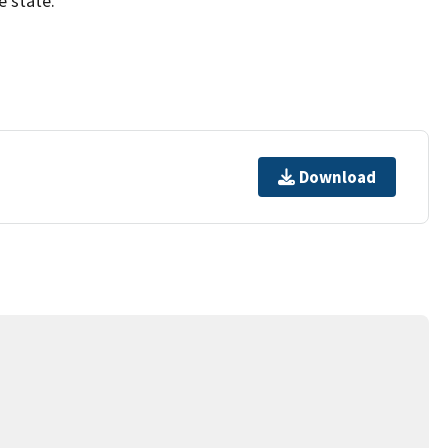
e state.
Download