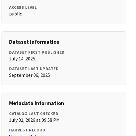
ACCESS LEVEL
public
Dataset Information
DATASET FIRST PUBLISHED
July 14, 2025
DATASET LAST UPDATED
September 06, 2025
Metadata Information
CATALOG LAST CHECKED
July 31, 2026 at 09:58 PM
HARVEST RECORD