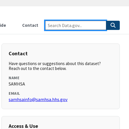
ide
Contact
Contact
Have questions or suggestions about this dataset?
Reach out to the contact below.
NAME
SAMHSA
EMAIL
samhsainfo@samhsa.hhs.gov
Access & Use