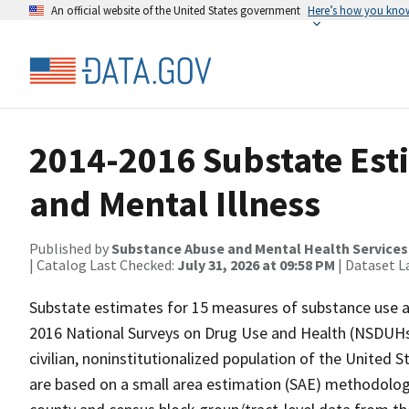
An official website of the United States government
Here’s how you kno
2014-2016 Substate Est
and Mental Illness
Published by
Substance Abuse and Mental Health Services
| Catalog Last Checked:
July 31, 2026 at 09:58 PM
| Dataset L
Substate estimates for 15 measures of substance use a
2016 National Surveys on Drug Use and Health (NSDUHs
civilian, noninstitutionalized population of the United 
are based on a small area estimation (SAE) methodolo