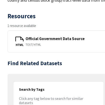
county and census block group/tract-level data from th
Resources
1 resource available
Official Government Data Source
TEXT/HTML
HTML
Find Related Datasets
Search by Tags
Click any tag below to search for similar
datasets