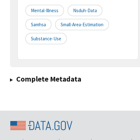
Mental-Illness
Nsduh-Data
Samhsa
Small-Area-Estimation
Substance-Use
Complete Metadata