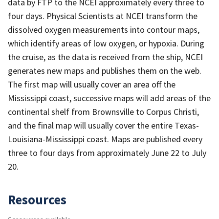
data by FTP to the NCEI approximately every three to
four days. Physical Scientists at NCEI transform the
dissolved oxygen measurements into contour maps,
which identify areas of low oxygen, or hypoxia. During
the cruise, as the data is received from the ship, NCEI
generates new maps and publishes them on the web.
The first map will usually cover an area off the
Mississippi coast, successive maps will add areas of the
continental shelf from Brownsville to Corpus Christi,
and the final map will usually cover the entire Texas-
Louisiana-Mississippi coast. Maps are published every
three to four days from approximately June 22 to July
20.
Resources