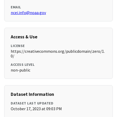
EMAIL
ncei.info@noaa.gov
Access & Use
LICENSE
https://creativecommons.org/publicdomain/zero/1.
0/
ACCESS LEVEL
non-public
Dataset Information
DATASET LAST UPDATED
October 17, 2023 at 09:03 PM