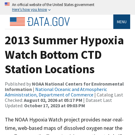
An official website of the United States government
Here’s how you know
MENU
2013 Summer Hypoxia
Watch Bottom CTD
Station Locations
Published by
NOAA National Centers for Environmental
Information
|
National Oceanic and Atmospheric
Administration, Department of Commerce
| Catalog Last
Checked:
August 02, 2026 at 05:17 PM
| Dataset Last
Updated:
October 17, 2023 at 09:03 PM
The NOAA Hypoxia Watch project provides near-real-
time, web-based maps of dissolved oxygen near the