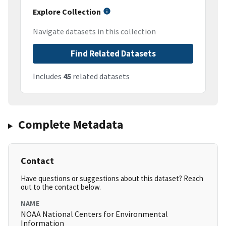
Explore Collection
Navigate datasets in this collection
Find Related Datasets
Includes
45
related datasets
Complete Metadata
Contact
Have questions or suggestions about this dataset? Reach
out to the contact below.
NAME
NOAA National Centers for Environmental
Information