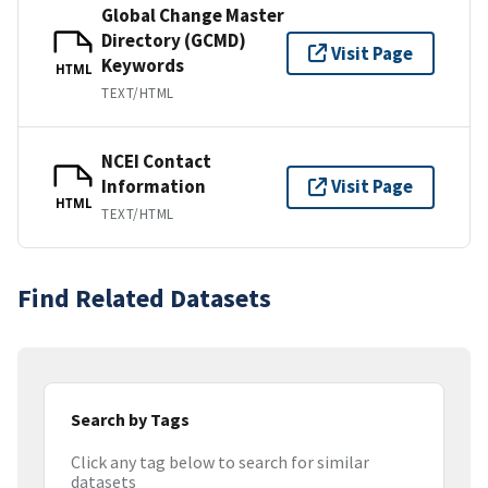
Global Change Master
Directory (GCMD)
Visit Page
Keywords
HTML
TEXT/HTML
NCEI Contact
Information
Visit Page
HTML
TEXT/HTML
Find Related Datasets
Search by Tags
Click any tag below to search for similar
datasets