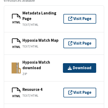
6 resources available
Metadata Landing
Page
Visit Page
HTML
TEXT/HTML
Hypoxia Watch Map
Visit Page
TEXT/HTML
HTML
Hypoxia Watch
download
Download
ZIP
Resource 4
Visit Page
TEXT/HTML
HTML