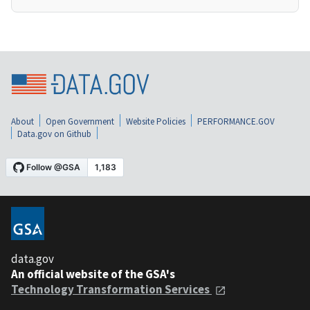
About
Open Government
Website Policies
PERFORMANCE.GOV
Data.gov on Github
data.gov
An official website of the GSA's
Technology Transformation Services