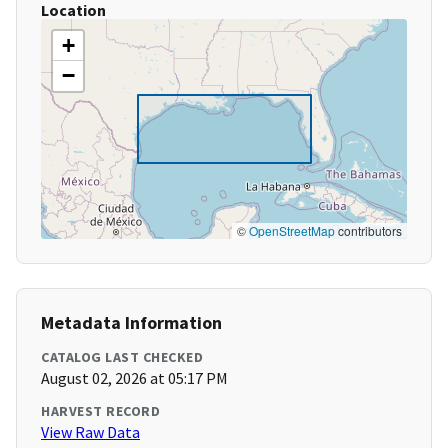
Location
+
−
©
OpenStreetMap
contributors
Metadata Information
CATALOG LAST CHECKED
August 02, 2026 at 05:17 PM
HARVEST RECORD
View Raw Data