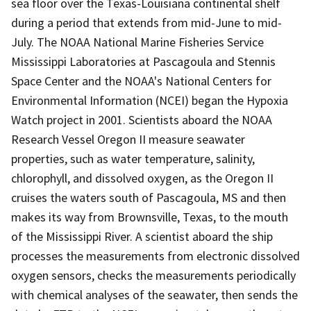
sea floor over the Texas-Louisiana continental shelf
during a period that extends from mid-June to mid-
July. The NOAA National Marine Fisheries Service
Mississippi Laboratories at Pascagoula and Stennis
Space Center and the NOAA's National Centers for
Environmental Information (NCEI) began the Hypoxia
Watch project in 2001. Scientists aboard the NOAA
Research Vessel Oregon II measure seawater
properties, such as water temperature, salinity,
chlorophyll, and dissolved oxygen, as the Oregon II
cruises the waters south of Pascagoula, MS and then
makes its way from Brownsville, Texas, to the mouth
of the Mississippi River. A scientist aboard the ship
processes the measurements from electronic dissolved
oxygen sensors, checks the measurements periodically
with chemical analyses of the seawater, then sends the