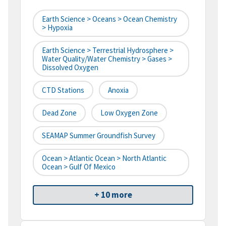
Earth Science > Oceans > Ocean Chemistry
> Hypoxia
Earth Science > Terrestrial Hydrosphere >
Water Quality/Water Chemistry > Gases >
Dissolved Oxygen
CTD Stations
Anoxia
Dead Zone
Low Oxygen Zone
SEAMAP Summer Groundfish Survey
Ocean > Atlantic Ocean > North Atlantic
Ocean > Gulf Of Mexico
+ 10 more