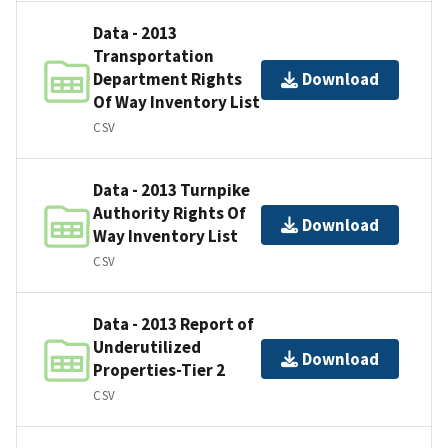
Data - 2013
Transportation
Department Rights
Download
Of Way Inventory List
CSV
Data - 2013 Turnpike
Authority Rights Of
Download
Way Inventory List
CSV
Data - 2013 Report of
Underutilized
Download
Properties-Tier 2
CSV