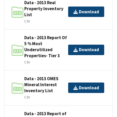
Data - 2013 Real
Property Inventory
Download
List
CSV
Data - 2013 Report Of
5 % Most
Underutilized
Download
Properties- Tier 3
CSV
Data - 2013 OMES
Mineral Interest
Download
Inventory List
CSV
Data - 2013 Report of