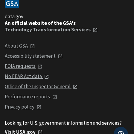
data.gov
An official website of the GSA's
Technology Transformation Services
About GSA
Accessibility statement
FOIA requests
No FEAR Act data
Office of the Inspector General
Performance reports
Privacy policy
Looking for U.S. government information and services?
Visit USA.gov