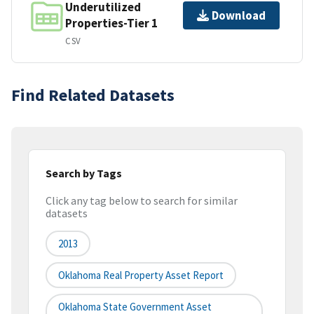
Underutilized
Download
Properties-Tier 1
CSV
Find Related Datasets
Search by Tags
Click any tag below to search for similar
datasets
2013
Oklahoma Real Property Asset Report
Oklahoma State Government Asset