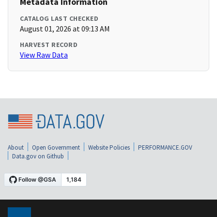
Metadata Information
CATALOG LAST CHECKED
August 01, 2026 at 09:13 AM
HARVEST RECORD
View Raw Data
About
Open Government
Website Policies
PERFORMANCE.GOV
Data.gov on Github