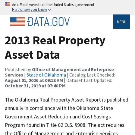
An official website of the United States government
Here’s how you know
MENU
2013 Real Property
Asset Data
Published by
Office of Management and Enterprise
Services
|
State of Oklahoma
| Catalog Last Checked:
August 01, 2026 at 09:13 AM
| Dataset Last Updated:
October 31, 2019 at 07:40 PM
The Oklahoma Real Property Asset Report is published
annually in compliance with the Oklahoma State
Government Asset Reduction and Cost Savings
Program found in Title 62 O.S. §908. The act requires
the Office of Management and Enterprise Services