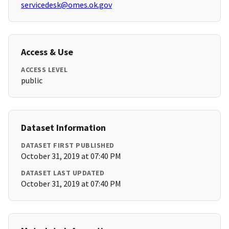
servicedesk@omes.ok.gov
Access & Use
ACCESS LEVEL
public
Dataset Information
DATASET FIRST PUBLISHED
October 31, 2019 at 07:40 PM
DATASET LAST UPDATED
October 31, 2019 at 07:40 PM