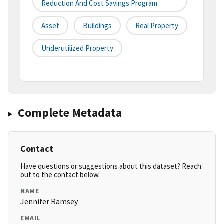
Reduction And Cost Savings Program
Asset
Buildings
Real Property
Underutilized Property
Complete Metadata
Contact
Have questions or suggestions about this dataset? Reach
out to the contact below.
NAME
Jennifer Ramsey
EMAIL