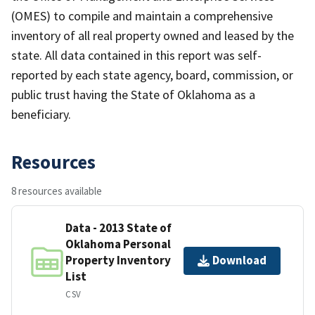
(OMES) to compile and maintain a comprehensive
inventory of all real property owned and leased by the
state. All data contained in this report was self-
reported by each state agency, board, commission, or
public trust having the State of Oklahoma as a
beneficiary.
Resources
8 resources available
Data - 2013 State of
Oklahoma Personal
Property Inventory
Download
List
CSV