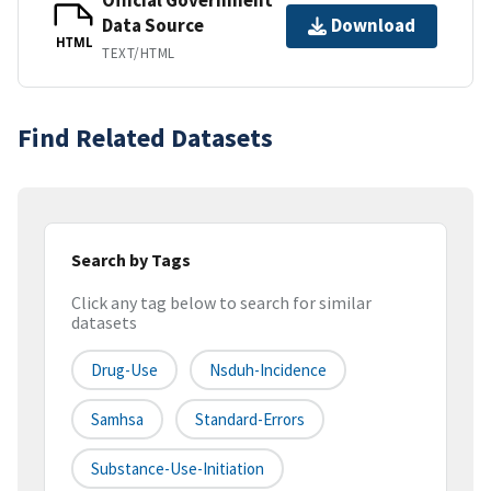
Data Source
Download
HTML
TEXT/HTML
Find Related Datasets
Search by Tags
Click any tag below to search for similar
datasets
Drug-Use
Nsduh-Incidence
Samhsa
Standard-Errors
Substance-Use-Initiation