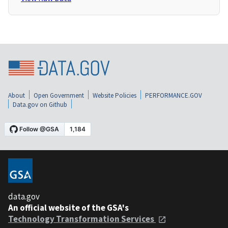
About
Open Government
Website Policies
PERFORMANCE.GOV
Data.gov on Github
data.gov
An official website of the GSA's
Technology Transformation Services