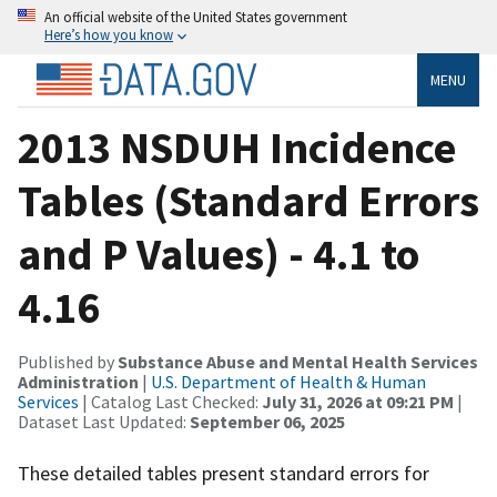
An official website of the United States government
Here’s how you know
MENU
2013 NSDUH Incidence
Tables (Standard Errors
and P Values) - 4.1 to
4.16
Published by
Substance Abuse and Mental Health Services
Administration
|
U.S. Department of Health & Human
Services
| Catalog Last Checked:
July 31, 2026 at 09:21 PM
|
Dataset Last Updated:
September 06, 2025
These detailed tables present standard errors for