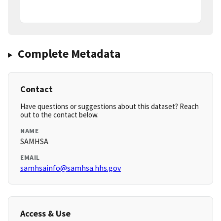
Complete Metadata
Contact
Have questions or suggestions about this dataset? Reach
out to the contact below.
NAME
SAMHSA
EMAIL
samhsainfo@samhsa.hhs.gov
Access & Use