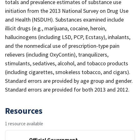
totals and prevalence estimates of substance use
initiation from the 2013 National Survey on Drug Use
and Health (NSDUH). Substances examined include
illicit drugs (e.g., marijuana, cocaine, heroin,
hallucinogens (including LSD, PCP, Ecstasy), inhalants,
and the nonmedical use of prescription-type pain
relievers (including OxyContin), tranquilizers,
stimulants, sedatives, alcohol, and tobacco products
(including cigarettes, smokeless tobacco, and cigars).
Standard errors are provided by age group and gender.
Standard errors are provided for both 2013 and 2012.
Resources
1 resource available
Official Government