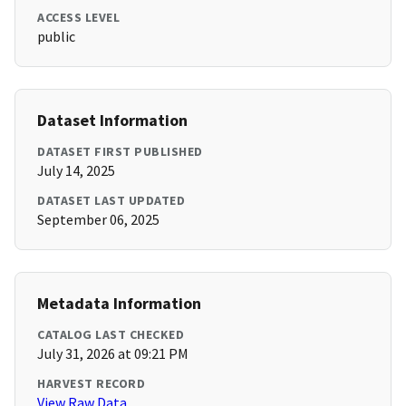
ACCESS LEVEL
public
Dataset Information
DATASET FIRST PUBLISHED
July 14, 2025
DATASET LAST UPDATED
September 06, 2025
Metadata Information
CATALOG LAST CHECKED
July 31, 2026 at 09:21 PM
HARVEST RECORD
View Raw Data