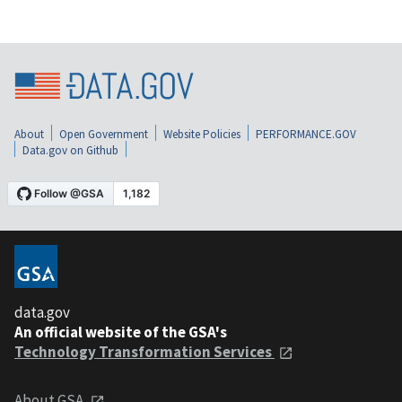
About
Open Government
Website Policies
PERFORMANCE.GOV
Data.gov on Github
data.gov
An official website of the GSA's
Technology Transformation Services
About GSA