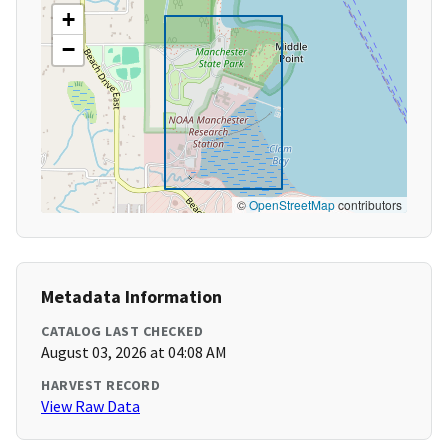
+
−
©
OpenStreetMap
contributors
Metadata Information
CATALOG LAST CHECKED
August 03, 2026 at 04:08 AM
HARVEST RECORD
View Raw Data