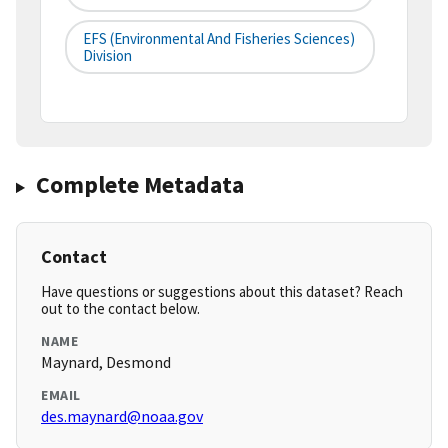
EFS (Environmental And Fisheries Sciences)
Division
Complete Metadata
Contact
Have questions or suggestions about this dataset? Reach
out to the contact below.
NAME
Maynard, Desmond
EMAIL
des.maynard@noaa.gov