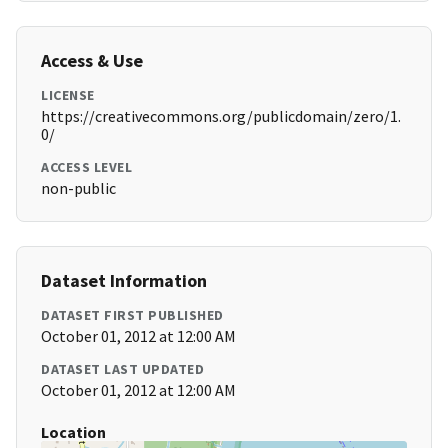
Access & Use
LICENSE
https://creativecommons.org/publicdomain/zero/1.
0/
ACCESS LEVEL
non-public
Dataset Information
DATASET FIRST PUBLISHED
October 01, 2012 at 12:00 AM
DATASET LAST UPDATED
October 01, 2012 at 12:00 AM
Location