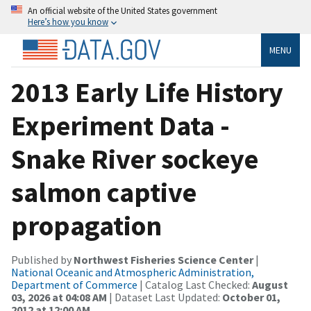
An official website of the United States government
Here’s how you know
MENU
2013 Early Life History
Experiment Data -
Snake River sockeye
salmon captive
propagation
Published by
Northwest Fisheries Science Center
|
National Oceanic and Atmospheric Administration,
Department of Commerce
| Catalog Last Checked:
August
03, 2026 at 04:08 AM
| Dataset Last Updated:
October 01,
2012 at 12:00 AM