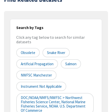
Search by Tags
Click any tag below to search for similar
datasets
Obsolete
Snake River
Artificial Propagation
Salmon
NWFSC Manchester
Instrument Not Applicable
DOC/NOAA/NMFS/NWFSC > Northwest
Fisheries Science Center, National Marine
Fisheries Service, NOAA. U.S. Department
Of Commerce