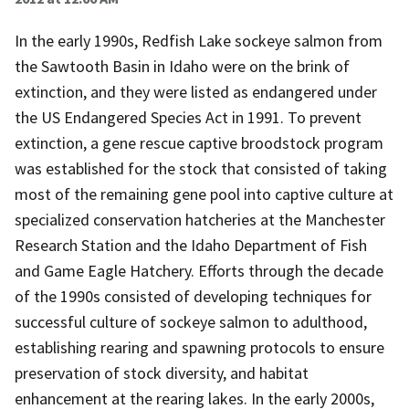
In the early 1990s, Redfish Lake sockeye salmon from
the Sawtooth Basin in Idaho were on the brink of
extinction, and they were listed as endangered under
the US Endangered Species Act in 1991. To prevent
extinction, a gene rescue captive broodstock program
was established for the stock that consisted of taking
most of the remaining gene pool into captive culture at
specialized conservation hatcheries at the Manchester
Research Station and the Idaho Department of Fish
and Game Eagle Hatchery. Efforts through the decade
of the 1990s consisted of developing techniques for
successful culture of sockeye salmon to adulthood,
establishing rearing and spawning protocols to ensure
preservation of stock diversity, and habitat
enhancement at the rearing lakes. In the early 2000s,