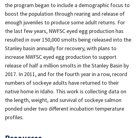
the program began to include a demographic focus to
boost the population through rearing and release of
enough juveniles to produce some adult returns. For
the last few years, NWFSC eyed egg production has
resulted in over 150,000 smolts being released into the
Stanley basin annually for recovery, with plans to
increase NWFSC eyed egg production to support
release of half a million smolts in the Stanley Basin by
2017. In 2011, and for the fourth year in a row, record
numbers of sockeye adults have returned to their
native home in Idaho. This work is collecting data on
the length, weight, and survival of sockeye salmon
ponded under two different incubation temperature
profiles.
Resources