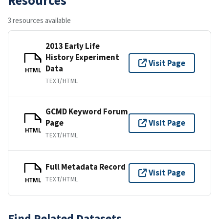
3 resources available
2013 Early Life
History Experiment
Visit Page
Data
HTML
TEXT/HTML
GCMD Keyword Forum
Page
Visit Page
HTML
TEXT/HTML
Full Metadata Record
Visit Page
TEXT/HTML
HTML
Find Related Datasets