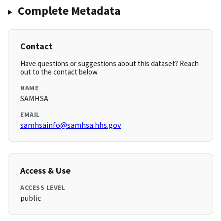
Complete Metadata
Contact
Have questions or suggestions about this dataset? Reach
out to the contact below.
NAME
SAMHSA
EMAIL
samhsainfo@samhsa.hhs.gov
Access & Use
ACCESS LEVEL
public