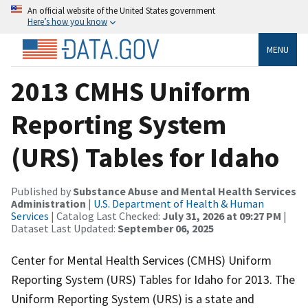
An official website of the United States government
Here’s how you know
MENU
2013 CMHS Uniform
Reporting System
(URS) Tables for Idaho
Published by
Substance Abuse and Mental Health Services
Administration
|
U.S. Department of Health & Human
Services
| Catalog Last Checked:
July 31, 2026 at 09:27 PM
|
Dataset Last Updated:
September 06, 2025
Center for Mental Health Services (CMHS) Uniform
Reporting System (URS) Tables for Idaho for 2013. The
Uniform Reporting System (URS) is a state and