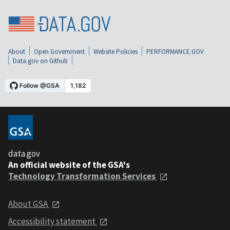
About
Open Government
Website Policies
PERFORMANCE.GOV
Data.gov on Github
data.gov
An official website of the GSA's
Technology Transformation Services
About GSA
Accessibility statement