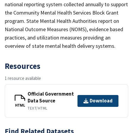
national reporting system collected annually to support
the Community Mental Health Services Block Grant
program. State Mental Health Authorities report on
National Outcome Measures (NOMS), evidence based
practices, and utilization measures providing an
overview of state mental health delivery systems.
Resources
1 resource available
Official Government
Data Source
Download
HTML
TEXT/HTML
Find Related Datasets