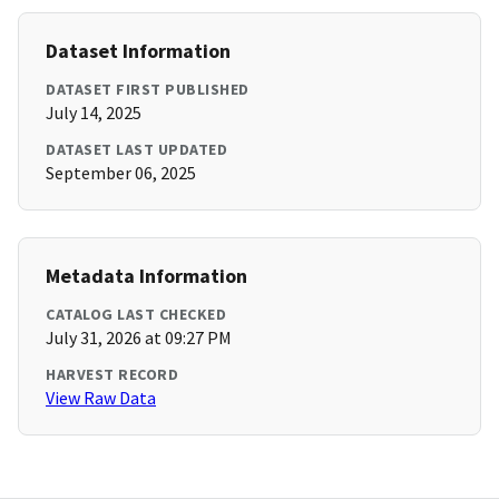
Dataset Information
DATASET FIRST PUBLISHED
July 14, 2025
DATASET LAST UPDATED
September 06, 2025
Metadata Information
CATALOG LAST CHECKED
July 31, 2026 at 09:27 PM
HARVEST RECORD
View Raw Data