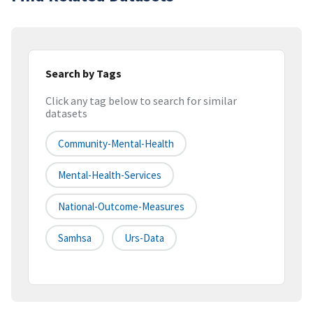
Search by Tags
Click any tag below to search for similar
datasets
Community-Mental-Health
Mental-Health-Services
National-Outcome-Measures
Samhsa
Urs-Data