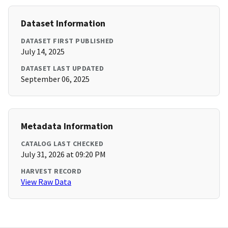
Dataset Information
DATASET FIRST PUBLISHED
July 14, 2025
DATASET LAST UPDATED
September 06, 2025
Metadata Information
CATALOG LAST CHECKED
July 31, 2026 at 09:20 PM
HARVEST RECORD
View Raw Data