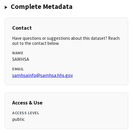
Complete Metadata
Contact
Have questions or suggestions about this dataset? Reach
out to the contact below.
NAME
SAMHSA
EMAIL
samhsainfo@samhsa.hhs.gov
Access & Use
ACCESS LEVEL
public