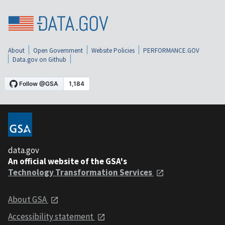
About
Open Government
Website Policies
PERFORMANCE.GOV
Data.gov on Github
data.gov
An official website of the GSA's
Technology Transformation Services
About GSA
Accessibility statement