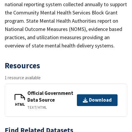
national reporting system collected annually to support
the Community Mental Health Services Block Grant
program. State Mental Health Authorities report on
National Outcome Measures (NOMS), evidence based
practices, and utilization measures providing an
overview of state mental health delivery systems.
Resources
1 resource available
Official Government
Data Source
Download
HTML
TEXT/HTML
Find Related Datasets