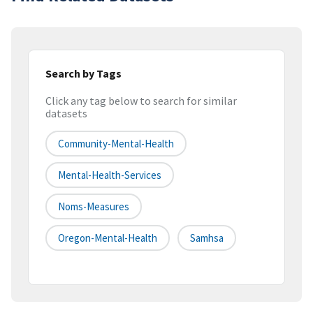
Search by Tags
Click any tag below to search for similar
datasets
Community-Mental-Health
Mental-Health-Services
Noms-Measures
Oregon-Mental-Health
Samhsa