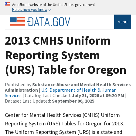
An official website of the United States government
Here’s how you know
MENU
2013 CMHS Uniform
Reporting System
(URS) Table for Oregon
Published by
Substance Abuse and Mental Health Services
Administration
|
U.S. Department of Health & Human
Services
| Catalog Last Checked:
July 31, 2026 at 09:20 PM
|
Dataset Last Updated:
September 06, 2025
Center for Mental Health Services (CMHS) Uniform
Reporting System (URS) Tables for Oregon for 2013.
The Uniform Reporting System (URS) is a state and