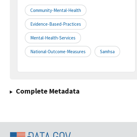
Community-Mental-Health
Evidence-Based-Practices
Mental-Health-Services
National-Outcome-Measures
Samhsa
Complete Metadata