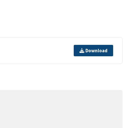
Download