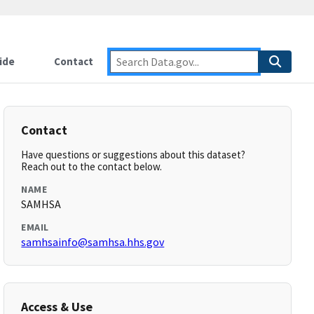
ide
Contact
Contact
Have questions or suggestions about this dataset?
Reach out to the contact below.
NAME
SAMHSA
EMAIL
samhsainfo@samhsa.hhs.gov
Access & Use