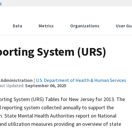
w
Data
Metrics
Organizations
User Gu
orting System (URS)
 Administration
|
U.S. Department of Health & Human Services
ast Updated:
September 06, 2025
orting System (URS) Tables for New Jersey for 2013. The
 reporting system collected annually to support the
 State Mental Health Authorities report on National
d utilization measures providing an overview of state