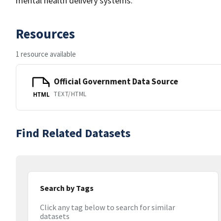
mental health delivery systems.
Resources
1 resource available
Official Government Data Source
TEXT/HTML
HTML
Find Related Datasets
Search by Tags
Click any tag below to search for similar
datasets