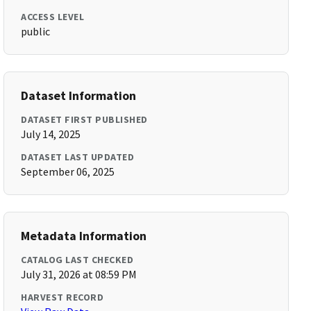
ACCESS LEVEL
public
Dataset Information
DATASET FIRST PUBLISHED
July 14, 2025
DATASET LAST UPDATED
September 06, 2025
Metadata Information
CATALOG LAST CHECKED
July 31, 2026 at 08:59 PM
HARVEST RECORD