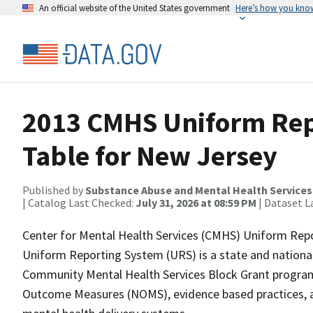
An official website of the United States government
Here’s how you kno
2013 CMHS Uniform Rep
Table for New Jersey
Published by
Substance Abuse and Mental Health Services
| Catalog Last Checked:
July 31, 2026 at 08:59 PM
| Dataset L
Center for Mental Health Services (CMHS) Uniform Rep
Uniform Reporting System (URS) is a state and national
Community Mental Health Services Block Grant program.
Outcome Measures (NOMS), evidence based practices, an