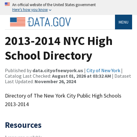
An official website of the United States government
Here’s how you know
MENU
2013-2014 NYC High
School Directory
Published by
data.cityofnewyork.us
|
City of New York
|
Catalog Last Checked:
August 01, 2026 at 03:32 AM
| Dataset
Last Updated:
November 26, 2024
Directory of The New York City Public High Schools
2013-2014
Resources