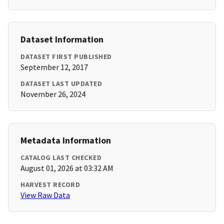
Dataset Information
DATASET FIRST PUBLISHED
September 12, 2017
DATASET LAST UPDATED
November 26, 2024
Metadata Information
CATALOG LAST CHECKED
August 01, 2026 at 03:32 AM
HARVEST RECORD
View Raw Data