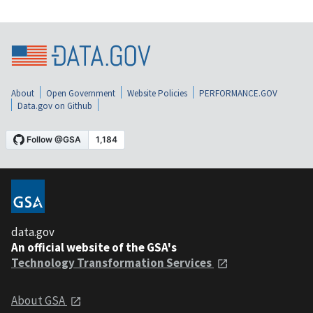
About
Open Government
Website Policies
PERFORMANCE.GOV
Data.gov on Github
data.gov
An official website of the GSA's
Technology Transformation Services
About GSA