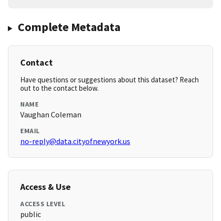
Complete Metadata
Contact
Have questions or suggestions about this dataset? Reach
out to the contact below.
NAME
Vaughan Coleman
EMAIL
no-reply@data.cityofnewyork.us
Access & Use
ACCESS LEVEL
public