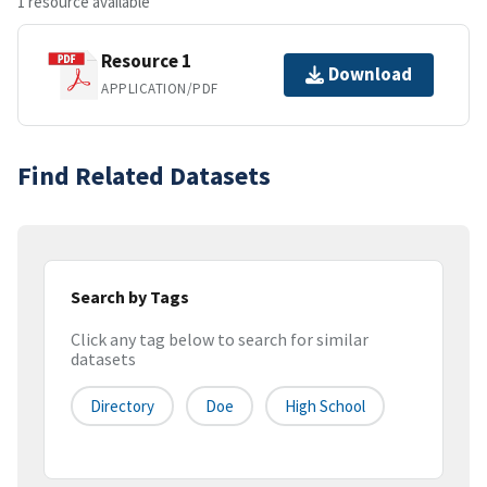
1 resource available
Resource 1
Download
APPLICATION/PDF
Find Related Datasets
Search by Tags
Click any tag below to search for similar
datasets
Directory
Doe
High School