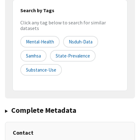
Search by Tags
Click any tag below to search for similar
datasets
Mental-Health
Nsduh-Data
Samhsa
State-Prevalence
Substance-Use
Complete Metadata
Contact