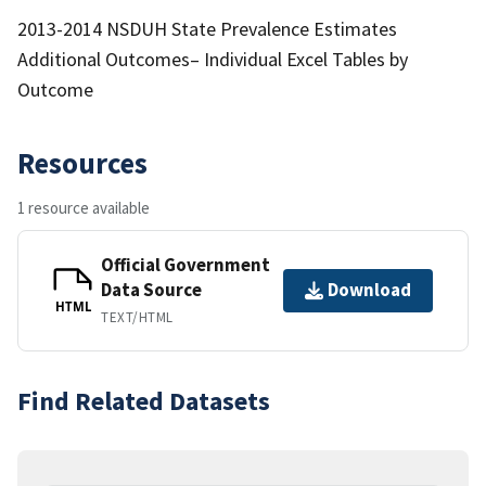
2013-2014 NSDUH State Prevalence Estimates
Additional Outcomes– Individual Excel Tables by
Outcome
Resources
1 resource available
Official Government
Data Source
Download
HTML
TEXT/HTML
Find Related Datasets