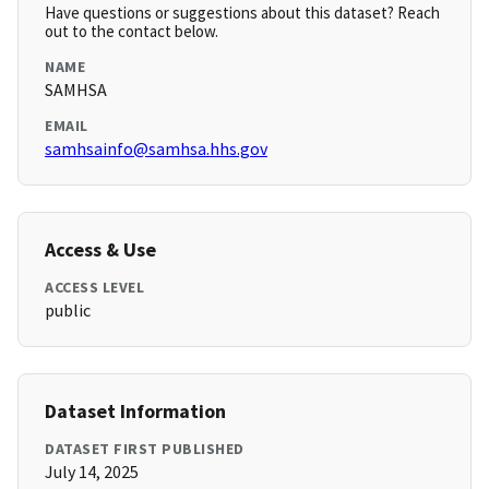
Have questions or suggestions about this dataset? Reach
out to the contact below.
NAME
SAMHSA
EMAIL
samhsainfo@samhsa.hhs.gov
Access & Use
ACCESS LEVEL
public
Dataset Information
DATASET FIRST PUBLISHED
July 14, 2025