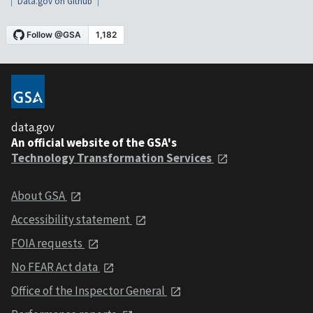
Data.gov on Github
data.gov
An official website of the GSA's
Technology Transformation Services
About GSA
Accessibility statement
FOIA requests
No FEAR Act data
Office of the Inspector General