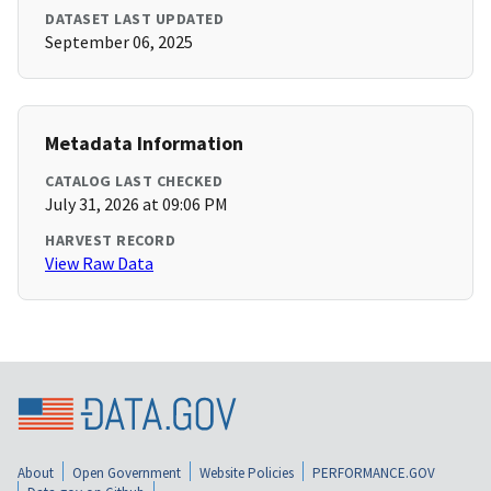
DATASET LAST UPDATED
September 06, 2025
Metadata Information
CATALOG LAST CHECKED
July 31, 2026 at 09:06 PM
HARVEST RECORD
View Raw Data
About
Open Government
Website Policies
PERFORMANCE.GOV