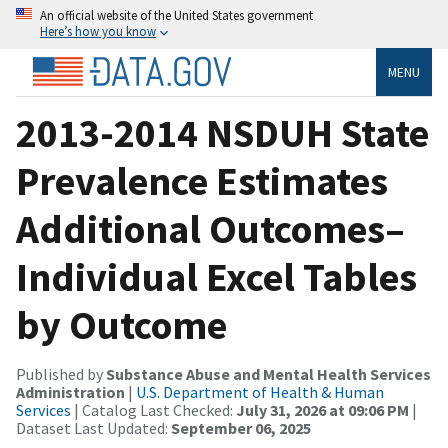
An official website of the United States government
Here’s how you know
MENU
2013-2014 NSDUH State
Prevalence Estimates
Additional Outcomes–
Individual Excel Tables
by Outcome
Published by
Substance Abuse and Mental Health Services
Administration
|
U.S. Department of Health & Human
Services
| Catalog Last Checked:
July 31, 2026 at 09:06 PM
|
Dataset Last Updated:
September 06, 2025