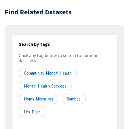
Find Related Datasets
Search by Tags
Click any tag below to search for similar
datasets
Community-Mental-Health
Mental-Health-Services
Noms-Measures
Samhsa
Urs-Data