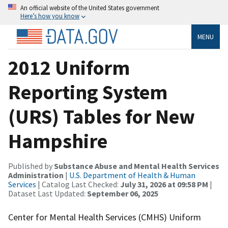
An official website of the United States government
Here’s how you know
MENU
2012 Uniform
Reporting System
(URS) Tables for New
Hampshire
Published by
Substance Abuse and Mental Health Services
Administration
|
U.S. Department of Health & Human
Services
| Catalog Last Checked:
July 31, 2026 at 09:58 PM
|
Dataset Last Updated:
September 06, 2025
Center for Mental Health Services (CMHS) Uniform