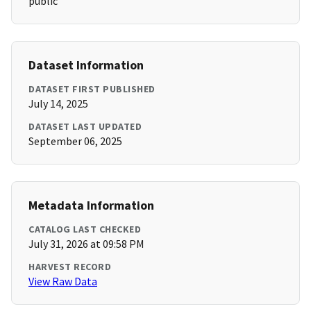
public
Dataset Information
DATASET FIRST PUBLISHED
July 14, 2025
DATASET LAST UPDATED
September 06, 2025
Metadata Information
CATALOG LAST CHECKED
July 31, 2026 at 09:58 PM
HARVEST RECORD
View Raw Data