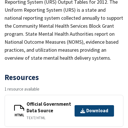
Reporting System (URS) Output Tables for 2012. The
Uniform Reporting System (URS) is a state and
national reporting system collected annually to support
the Community Mental Health Services Block Grant
program. State Mental Health Authorities report on
National Outcome Measures (NOMS), evidence based
practices, and utilization measures providing an
overview of state mental health delivery systems.
Resources
1 resource available
Official Government
Data Source
Download
HTML
TEXT/HTML