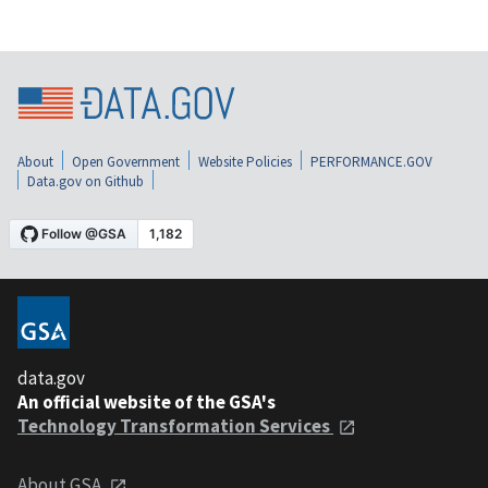
About
Open Government
Website Policies
PERFORMANCE.GOV
Data.gov on Github
data.gov
An official website of the GSA's
Technology Transformation Services
About GSA