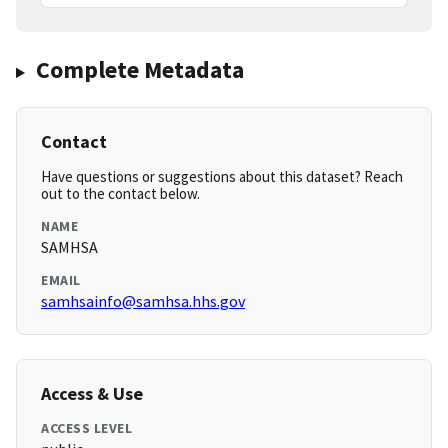
Complete Metadata
Contact
Have questions or suggestions about this dataset? Reach
out to the contact below.
NAME
SAMHSA
EMAIL
samhsainfo@samhsa.hhs.gov
Access & Use
ACCESS LEVEL