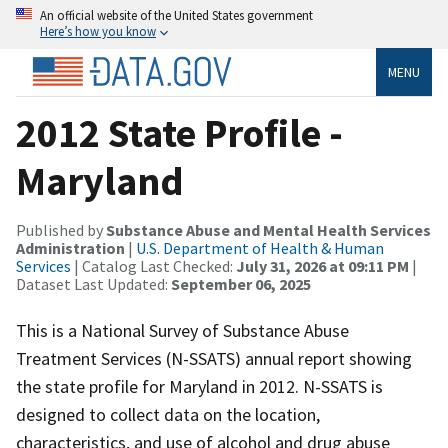
An official website of the United States government
Here’s how you know
MENU
2012 State Profile -
Maryland
Published by
Substance Abuse and Mental Health Services
Administration
|
U.S. Department of Health & Human
Services
| Catalog Last Checked:
July 31, 2026 at 09:11 PM
|
Dataset Last Updated:
September 06, 2025
This is a National Survey of Substance Abuse
Treatment Services (N-SSATS) annual report showing
the state profile for Maryland in 2012. N-SSATS is
designed to collect data on the location,
characteristics, and use of alcohol and drug abuse