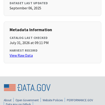
DATASET LAST UPDATED
September 06, 2025
Metadata Information
CATALOG LAST CHECKED
July 31, 2026 at 09:11 PM
HARVEST RECORD
View Raw Data
About
Open Government
Website Policies
PERFORMANCE.GOV
Data.gov on Github