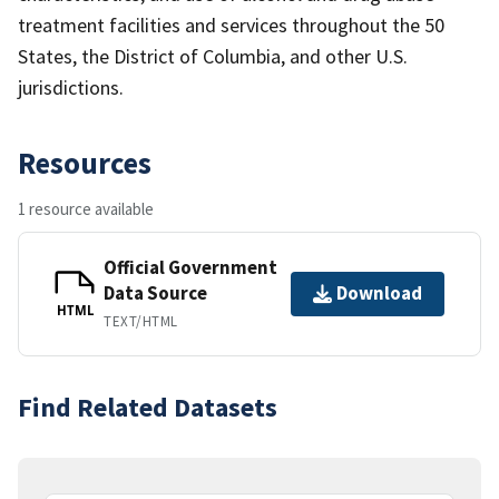
treatment facilities and services throughout the 50
States, the District of Columbia, and other U.S.
jurisdictions.
Resources
1 resource available
Official Government
Data Source
Download
HTML
TEXT/HTML
Find Related Datasets