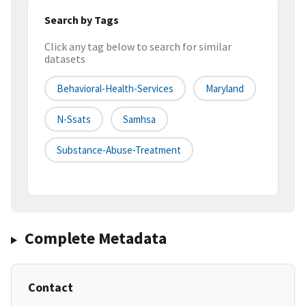
Search by Tags
Click any tag below to search for similar
datasets
Behavioral-Health-Services
Maryland
N-Ssats
Samhsa
Substance-Abuse-Treatment
Complete Metadata
Contact