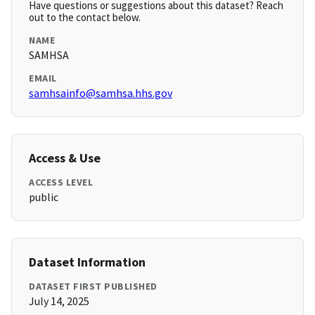
Have questions or suggestions about this dataset? Reach
out to the contact below.
NAME
SAMHSA
EMAIL
samhsainfo@samhsa.hhs.gov
Access & Use
ACCESS LEVEL
public
Dataset Information
DATASET FIRST PUBLISHED
July 14, 2025