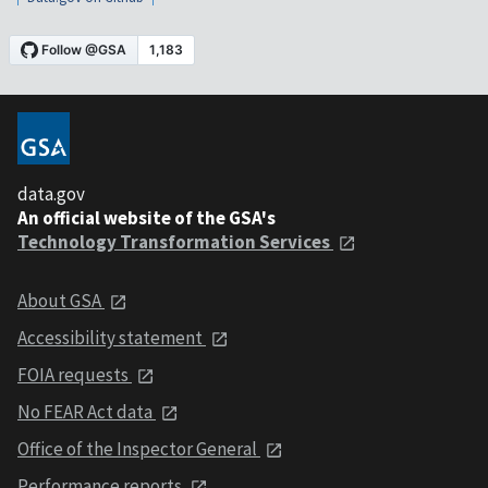
data.gov
An official website of the GSA's
Technology Transformation Services
About GSA
Accessibility statement
FOIA requests
No FEAR Act data
Office of the Inspector General
Performance reports