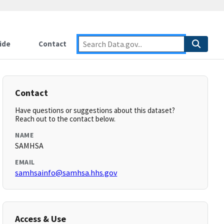
ide
Contact
Contact
Have questions or suggestions about this dataset?
Reach out to the contact below.
NAME
SAMHSA
EMAIL
samhsainfo@samhsa.hhs.gov
Access & Use