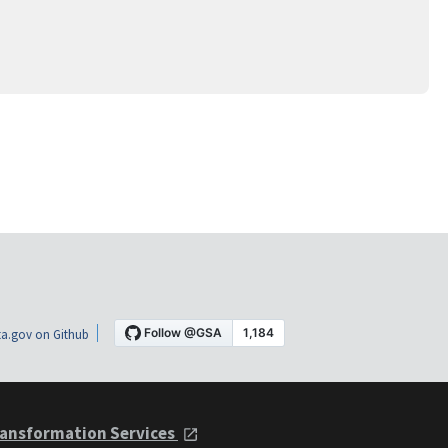
a.gov on Github
ansformation Services