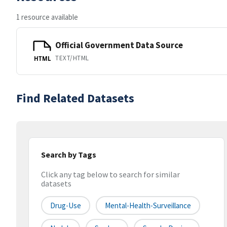
1 resource available
Official Government Data Source
TEXT/HTML
HTML
Find Related Datasets
Search by Tags
Click any tag below to search for similar
datasets
Drug-Use
Mental-Health-Surveillance