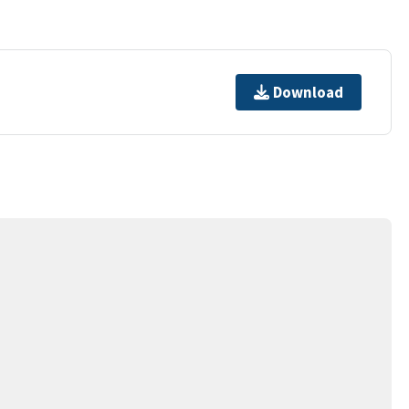
Download