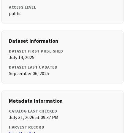
ACCESS LEVEL
public
Dataset Information
DATASET FIRST PUBLISHED
July 14, 2025
DATASET LAST UPDATED
September 06, 2025
Metadata Information
CATALOG LAST CHECKED
July 31, 2026 at 09:37 PM
HARVEST RECORD