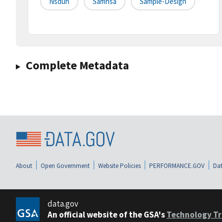
Nsduh
Samhsa
Sample-Design
Complete Metadata
About
Open Government
Website Policies
PERFORMANCE.GOV
Dat
data.gov
An official website of the GSA's
Technology Tr