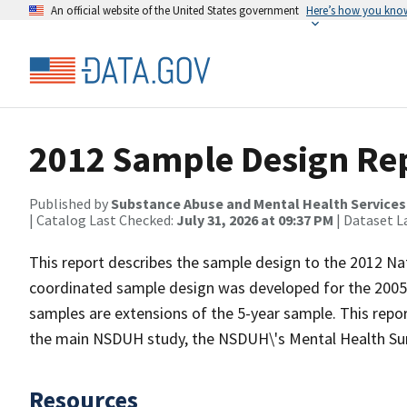
An official website of the United States government
Here’s how you kno
2012 Sample Design Re
Published by
Substance Abuse and Mental Health Services
| Catalog Last Checked:
July 31, 2026 at 09:37 PM
| Dataset L
This report describes the sample design to the 2012 N
coordinated sample design was developed for the 200
samples are extensions of the 5-year sample. This repo
the main NSDUH study, the NSDUH\'s Mental Health Surv
Resources