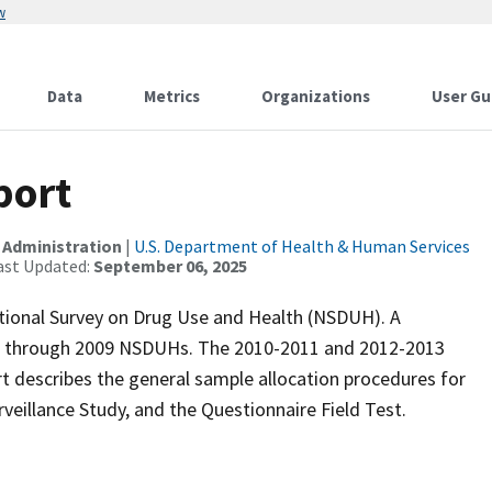
w
Data
Metrics
Organizations
User Gu
port
 Administration
|
U.S. Department of Health & Human Services
ast Updated:
September 06, 2025
ational Survey on Drug Use and Health (NSDUH). A
5 through 2009 NSDUHs. The 2010-2011 and 2012-2013
rt describes the general sample allocation procedures for
eillance Study, and the Questionnaire Field Test.