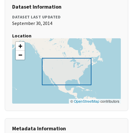
Dataset Information
DATASET LAST UPDATED
September 30, 2014
Location
+
−
©
OpenStreetMap
contributors
Metadata Information