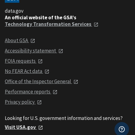
data.gov
An official website of the GSA's
Technology Transformation Services
About GSA
Accessibility statement
FOIA requests
No FEAR Act data
Office of the Inspector General
Performance reports
Privacy policy
Looking for U.S. government information and services?
Visit USA.gov