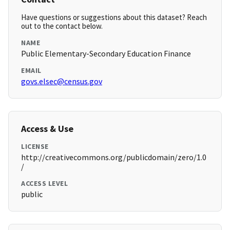
Have questions or suggestions about this dataset? Reach
out to the contact below.
NAME
Public Elementary-Secondary Education Finance
EMAIL
govs.elsec@census.gov
Access & Use
LICENSE
http://creativecommons.org/publicdomain/zero/1.0
/
ACCESS LEVEL
public