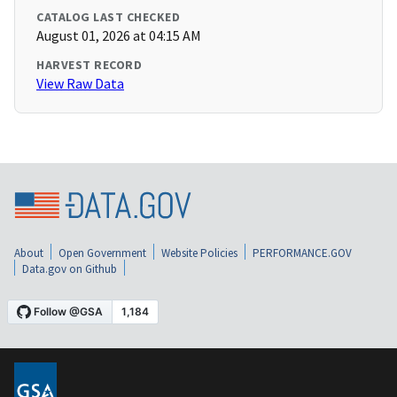
CATALOG LAST CHECKED
August 01, 2026 at 04:15 AM
HARVEST RECORD
View Raw Data
About
Open Government
Website Policies
PERFORMANCE.GOV
Data.gov on Github