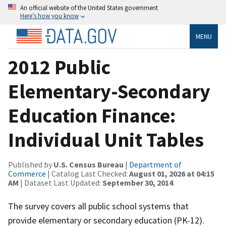
An official website of the United States government
Here’s how you know
MENU
2012 Public
Elementary-Secondary
Education Finance:
Individual Unit Tables
Published by
U.S. Census Bureau
|
Department of
Commerce
| Catalog Last Checked:
August 01, 2026 at 04:15
AM
| Dataset Last Updated:
September 30, 2014
The survey covers all public school systems that
provide elementary or secondary education (PK-12).