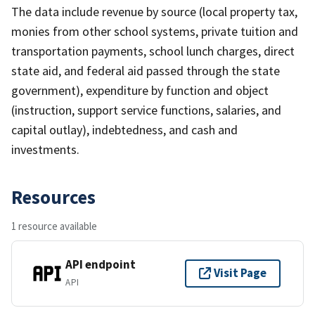
The data include revenue by source (local property tax,
monies from other school systems, private tuition and
transportation payments, school lunch charges, direct
state aid, and federal aid passed through the state
government), expenditure by function and object
(instruction, support service functions, salaries, and
capital outlay), indebtedness, and cash and
investments.
Resources
1 resource available
API endpoint
Visit Page
API