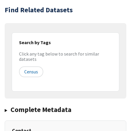
Find Related Datasets
Search by Tags
Click any tag below to search for similar
datasets
Census
Complete Metadata
Contact