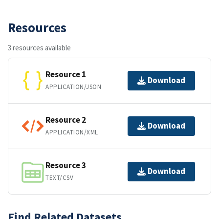
Resources
3 resources available
Resource 1
Download
APPLICATION/JSON
Resource 2
Download
APPLICATION/XML
Resource 3
Download
TEXT/CSV
Find Related Datasets