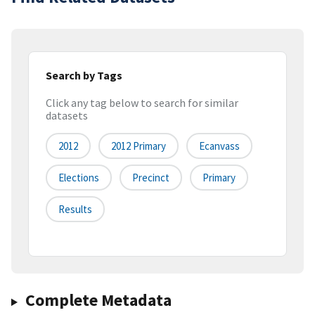
Search by Tags
Click any tag below to search for similar
datasets
2012
2012 Primary
Ecanvass
Elections
Precinct
Primary
Results
Complete Metadata