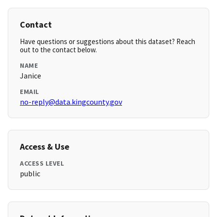
Contact
Have questions or suggestions about this dataset? Reach
out to the contact below.
NAME
Janice
EMAIL
no-reply@data.kingcounty.gov
Access & Use
ACCESS LEVEL
public