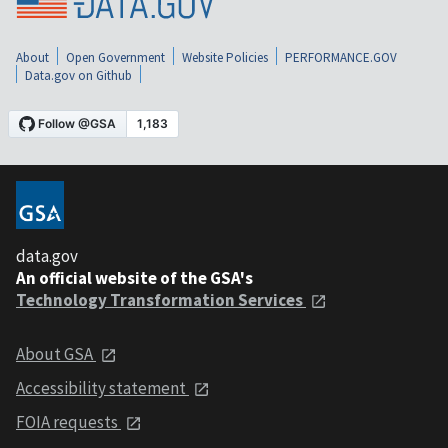
About
Open Government
Website Policies
PERFORMANCE.GOV
Data.gov on Github
data.gov
An official website of the GSA's
Technology Transformation Services
About GSA
Accessibility statement
FOIA requests