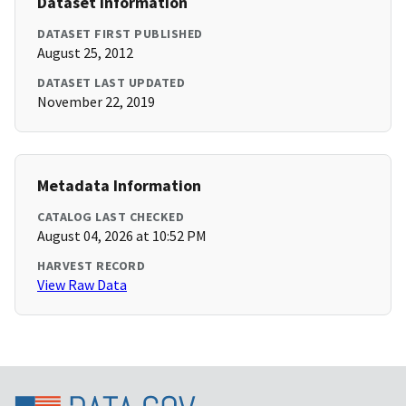
Dataset Information
DATASET FIRST PUBLISHED
August 25, 2012
DATASET LAST UPDATED
November 22, 2019
Metadata Information
CATALOG LAST CHECKED
August 04, 2026 at 10:52 PM
HARVEST RECORD
View Raw Data