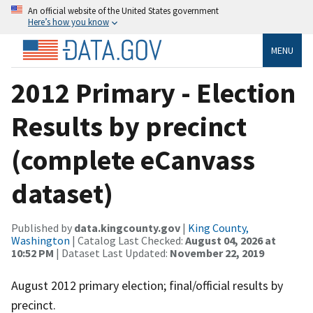
An official website of the United States government
Here’s how you know
MENU
2012 Primary - Election
Results by precinct
(complete eCanvass
dataset)
Published by
data.kingcounty.gov
|
King County,
Washington
| Catalog Last Checked:
August 04, 2026 at
10:52 PM
| Dataset Last Updated:
November 22, 2019
August 2012 primary election; final/official results by
precinct.