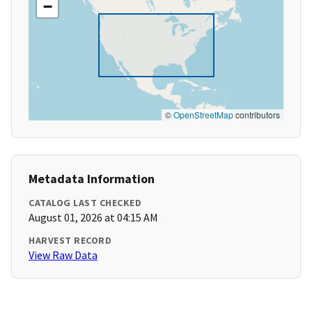
−
©
OpenStreetMap
contributors
Metadata Information
CATALOG LAST CHECKED
August 01, 2026 at 04:15 AM
HARVEST RECORD
View Raw Data