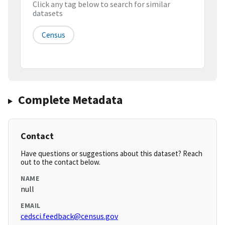
Click any tag below to search for similar
datasets
Census
Complete Metadata
Contact
Have questions or suggestions about this dataset? Reach
out to the contact below.
NAME
null
EMAIL
cedsci.feedback@census.gov