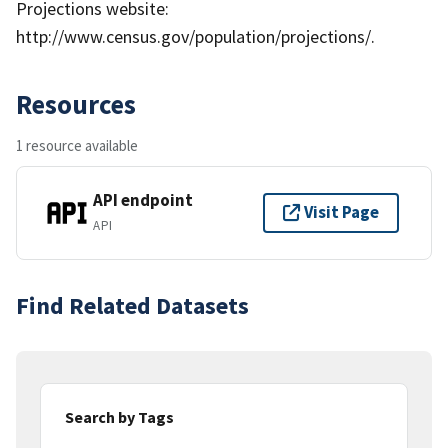
Projections website:
http://www.census.gov/population/projections/.
Resources
1 resource available
API endpoint
Visit Page
API
Find Related Datasets
Search by Tags