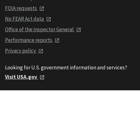
FOIA requests
No FEAR Act data
Office of the Inspector General
Performance reports
Privacy policy
Looking for U.S. government information and services?
Visit USA.gov