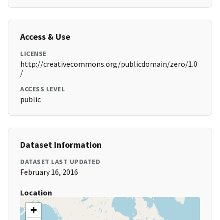
Access & Use
LICENSE
http://creativecommons.org/publicdomain/zero/1.0
/
ACCESS LEVEL
public
Dataset Information
DATASET LAST UPDATED
February 16, 2016
Location
+