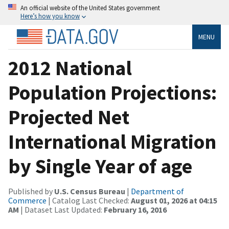
An official website of the United States government
Here’s how you know
MENU
2012 National
Population Projections:
Projected Net
International Migration
by Single Year of age
Published by
U.S. Census Bureau
|
Department of
Commerce
| Catalog Last Checked:
August 01, 2026 at 04:15
AM
| Dataset Last Updated:
February 16, 2016