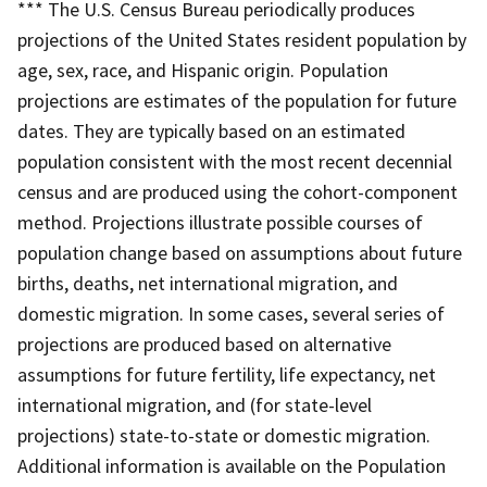
*** The U.S. Census Bureau periodically produces
projections of the United States resident population by
age, sex, race, and Hispanic origin. Population
projections are estimates of the population for future
dates. They are typically based on an estimated
population consistent with the most recent decennial
census and are produced using the cohort-component
method. Projections illustrate possible courses of
population change based on assumptions about future
births, deaths, net international migration, and
domestic migration. In some cases, several series of
projections are produced based on alternative
assumptions for future fertility, life expectancy, net
international migration, and (for state-level
projections) state-to-state or domestic migration.
Additional information is available on the Population