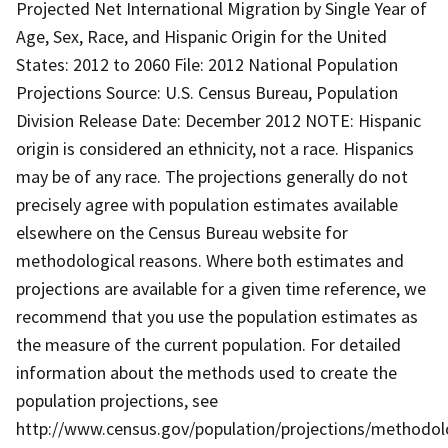
Projected Net International Migration by Single Year of
Age, Sex, Race, and Hispanic Origin for the United
States: 2012 to 2060 File: 2012 National Population
Projections Source: U.S. Census Bureau, Population
Division Release Date: December 2012 NOTE: Hispanic
origin is considered an ethnicity, not a race. Hispanics
may be of any race. The projections generally do not
precisely agree with population estimates available
elsewhere on the Census Bureau website for
methodological reasons. Where both estimates and
projections are available for a given time reference, we
recommend that you use the population estimates as
the measure of the current population. For detailed
information about the methods used to create the
population projections, see
http://www.census.gov/population/projections/methodol