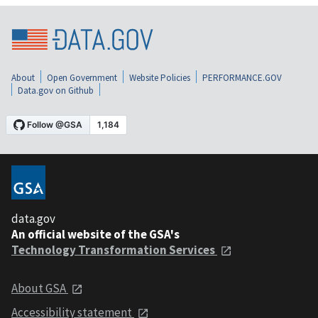
About
Open Government
Website Policies
PERFORMANCE.GOV
Data.gov on Github
data.gov
An official website of the GSA's
Technology Transformation Services
About GSA
Accessibility statement