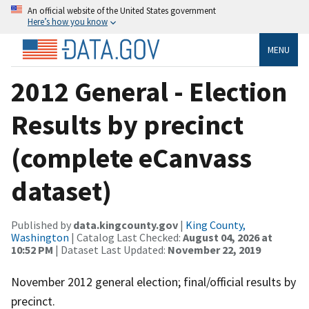
An official website of the United States government
Here’s how you know
MENU
2012 General - Election
Results by precinct
(complete eCanvass
dataset)
Published by
data.kingcounty.gov
|
King County,
Washington
| Catalog Last Checked:
August 04, 2026 at
10:52 PM
| Dataset Last Updated:
November 22, 2019
November 2012 general election; final/official results by
precinct.