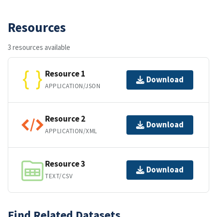
Resources
3 resources available
Resource 1
Download
APPLICATION/JSON
Resource 2
Download
APPLICATION/XML
Resource 3
Download
TEXT/CSV
Find Related Datasets