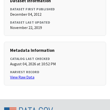
Dataset Information
DATASET FIRST PUBLISHED
December 04, 2012
DATASET LAST UPDATED
November 22, 2019
Metadata Information
CATALOG LAST CHECKED
August 04, 2026 at 10:52 PM
HARVEST RECORD
View Raw Data