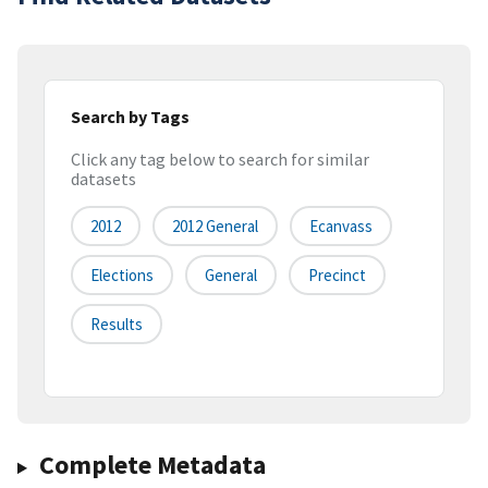
Search by Tags
Click any tag below to search for similar
datasets
2012
2012 General
Ecanvass
Elections
General
Precinct
Results
Complete Metadata