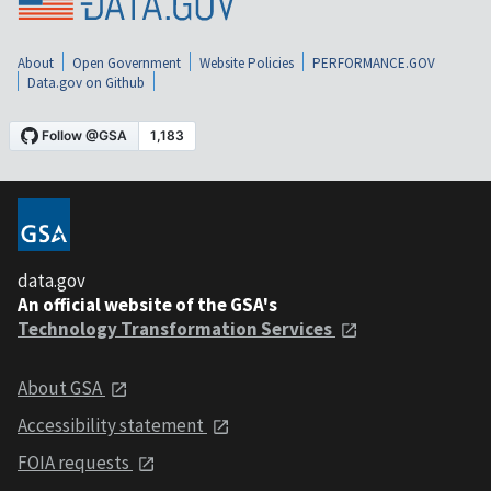
About
Open Government
Website Policies
PERFORMANCE.GOV
Data.gov on Github
data.gov
An official website of the GSA's
Technology Transformation Services
About GSA
Accessibility statement
FOIA requests