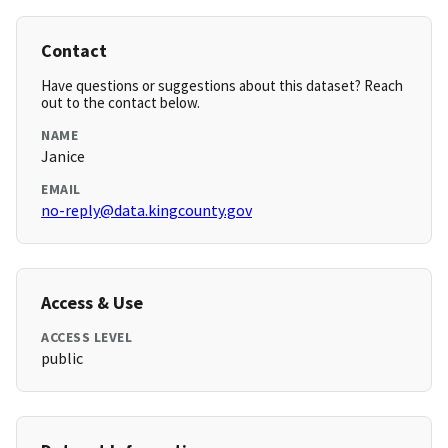
Contact
Have questions or suggestions about this dataset? Reach
out to the contact below.
NAME
Janice
EMAIL
no-reply@data.kingcounty.gov
Access & Use
ACCESS LEVEL
public