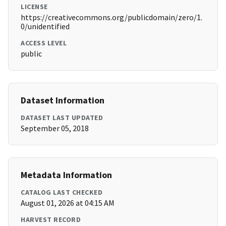
LICENSE
https://creativecommons.org/publicdomain/zero/1.
0/unidentified
ACCESS LEVEL
public
Dataset Information
DATASET LAST UPDATED
September 05, 2018
Metadata Information
CATALOG LAST CHECKED
August 01, 2026 at 04:15 AM
HARVEST RECORD