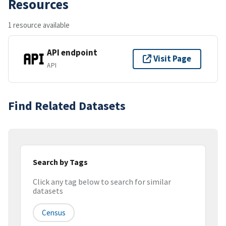
Resources
1 resource available
API endpoint
Visit Page
API
Find Related Datasets
Search by Tags
Click any tag below to search for similar
datasets
Census