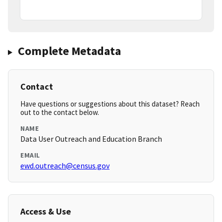
Complete Metadata
Contact
Have questions or suggestions about this dataset? Reach
out to the contact below.
NAME
Data User Outreach and Education Branch
EMAIL
ewd.outreach@census.gov
Access & Use