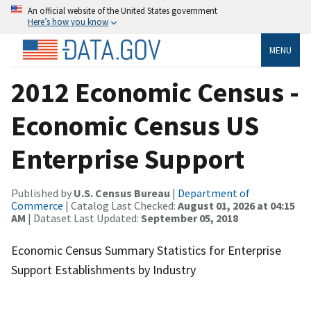
An official website of the United States government
Here’s how you know
MENU
2012 Economic Census -
Economic Census US
Enterprise Support
Published by
U.S. Census Bureau
|
Department of
Commerce
| Catalog Last Checked:
August 01, 2026 at 04:15
AM
| Dataset Last Updated:
September 05, 2018
Economic Census Summary Statistics for Enterprise
Support Establishments by Industry