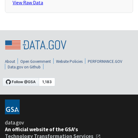
View Raw Data
About
Open Government
Website Policies
PERFORMANCE.GOV
Data.gov on Github
data.gov
An official website of the GSA's
Technology Transformation Services