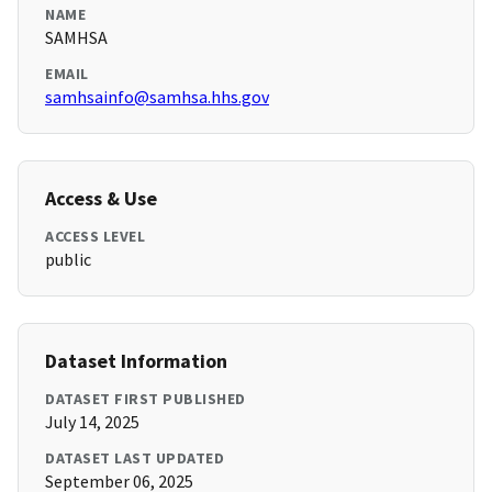
NAME
SAMHSA
EMAIL
samhsainfo@samhsa.hhs.gov
Access & Use
ACCESS LEVEL
public
Dataset Information
DATASET FIRST PUBLISHED
July 14, 2025
DATASET LAST UPDATED
September 06, 2025