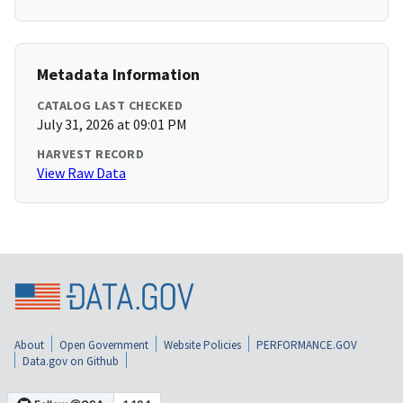
Metadata Information
CATALOG LAST CHECKED
July 31, 2026 at 09:01 PM
HARVEST RECORD
View Raw Data
About
Open Government
Website Policies
PERFORMANCE.GOV
Data.gov on Github