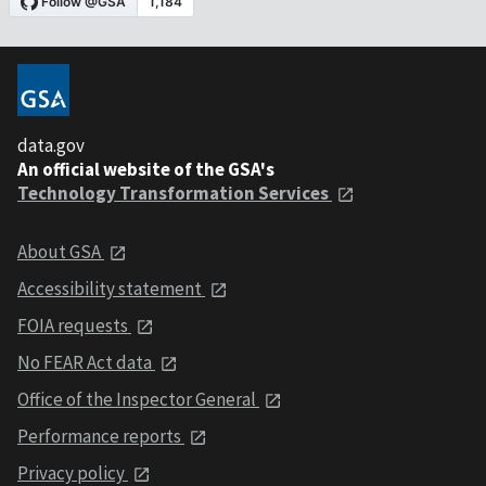
data.gov
An official website of the GSA's
Technology Transformation Services
About GSA
Accessibility statement
FOIA requests
No FEAR Act data
Office of the Inspector General
Performance reports
Privacy policy