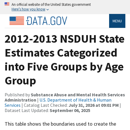
An official website of the United States government
Here’s how you know
MENU
2012-2013 NSDUH State
Estimates Categorized
into Five Groups by Age
Group
Published by
Substance Abuse and Mental Health Services
Administration
|
U.S. Department of Health & Human
Services
| Catalog Last Checked:
July 31, 2026 at 09:01 PM
|
Dataset Last Updated:
September 06, 2025
This table shows the boundaries used to create the