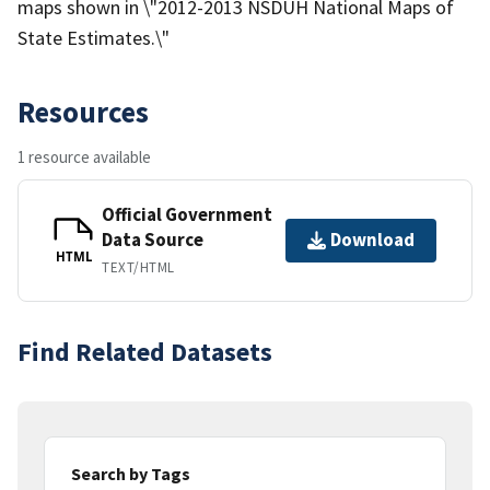
maps shown in \"2012-2013 NSDUH National Maps of
State Estimates.\"
Resources
1 resource available
Official Government
Data Source
Download
HTML
TEXT/HTML
Find Related Datasets
Search by Tags