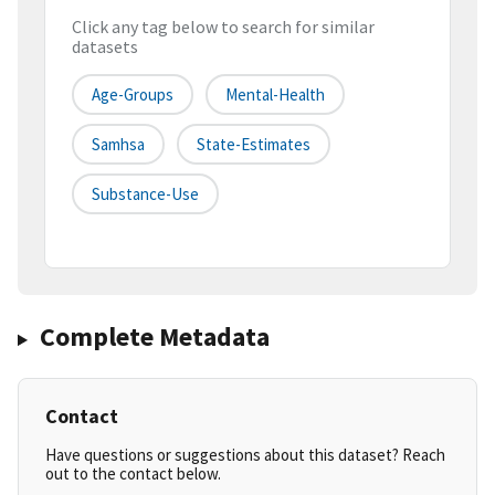
Click any tag below to search for similar
datasets
Age-Groups
Mental-Health
Samhsa
State-Estimates
Substance-Use
Complete Metadata
Contact
Have questions or suggestions about this dataset? Reach
out to the contact below.