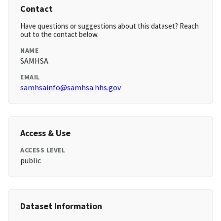
Contact
Have questions or suggestions about this dataset? Reach
out to the contact below.
NAME
SAMHSA
EMAIL
samhsainfo@samhsa.hhs.gov
Access & Use
ACCESS LEVEL
public
Dataset Information