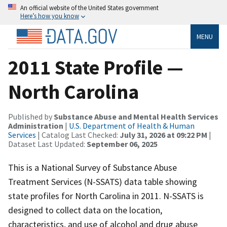
An official website of the United States government
Here’s how you know
MENU
2011 State Profile —
North Carolina
Published by
Substance Abuse and Mental Health Services
Administration
|
U.S. Department of Health & Human
Services
| Catalog Last Checked:
July 31, 2026 at 09:22 PM
|
Dataset Last Updated:
September 06, 2025
This is a National Survey of Substance Abuse
Treatment Services (N-SSATS) data table showing
state profiles for North Carolina in 2011. N-SSATS is
designed to collect data on the location,
characteristics, and use of alcohol and drug abuse