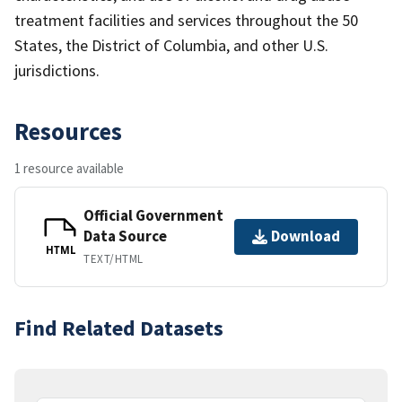
treatment facilities and services throughout the 50
States, the District of Columbia, and other U.S.
jurisdictions.
Resources
1 resource available
Official Government
Data Source
Download
HTML
TEXT/HTML
Find Related Datasets