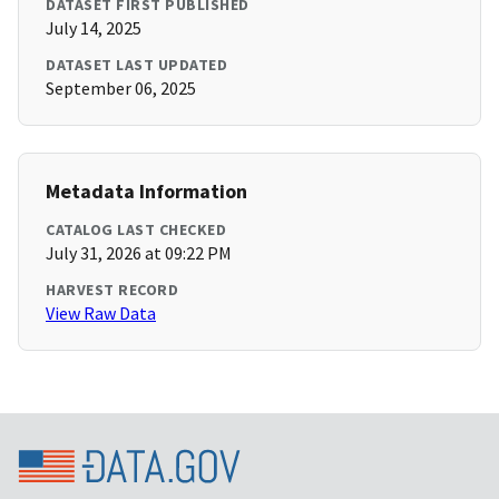
DATASET FIRST PUBLISHED
July 14, 2025
DATASET LAST UPDATED
September 06, 2025
Metadata Information
CATALOG LAST CHECKED
July 31, 2026 at 09:22 PM
HARVEST RECORD
View Raw Data