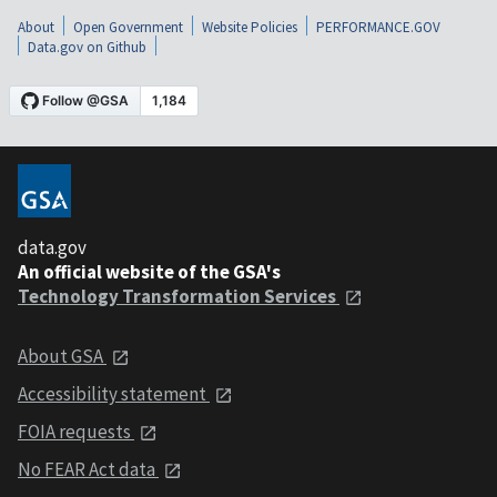
About
Open Government
Website Policies
PERFORMANCE.GOV
Data.gov on Github
data.gov
An official website of the GSA's
Technology Transformation Services
About GSA
Accessibility statement
FOIA requests
No FEAR Act data