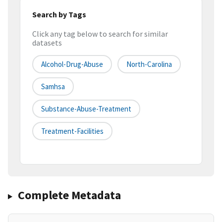
Search by Tags
Click any tag below to search for similar
datasets
Alcohol-Drug-Abuse
North-Carolina
Samhsa
Substance-Abuse-Treatment
Treatment-Facilities
Complete Metadata