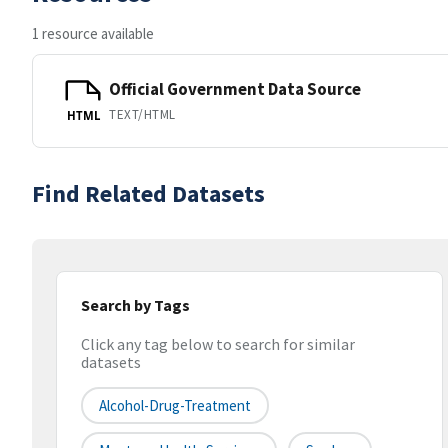
1 resource available
Official Government Data Source
TEXT/HTML
HTML
Find Related Datasets
Search by Tags
Click any tag below to search for similar
datasets
Alcohol-Drug-Treatment