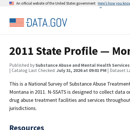
An official website of the United States government
Here’s how you kno
2011 State Profile — M
Published by
Substance Abuse and Mental Health Services
| Catalog Last Checked:
July 31, 2026 at 09:01 PM
| Dataset L
This is a National Survey of Substance Abuse Treatment
Montana in 2011. N-SSATS is designed to collect data on
drug abuse treatment facilities and services throughout 
jurisdictions.
Resources