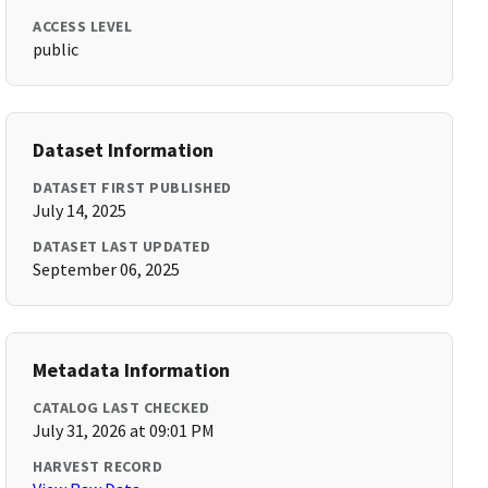
ACCESS LEVEL
public
Dataset Information
DATASET FIRST PUBLISHED
July 14, 2025
DATASET LAST UPDATED
September 06, 2025
Metadata Information
CATALOG LAST CHECKED
July 31, 2026 at 09:01 PM
HARVEST RECORD