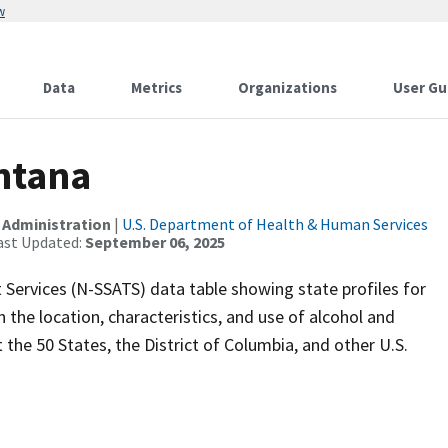
w
Data
Metrics
Organizations
User Gu
ontana
 Administration
|
U.S. Department of Health & Human Services
ast Updated:
September 06, 2025
 Services (N-SSATS) data table showing state profiles for
 the location, characteristics, and use of alcohol and
the 50 States, the District of Columbia, and other U.S.