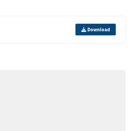
Download