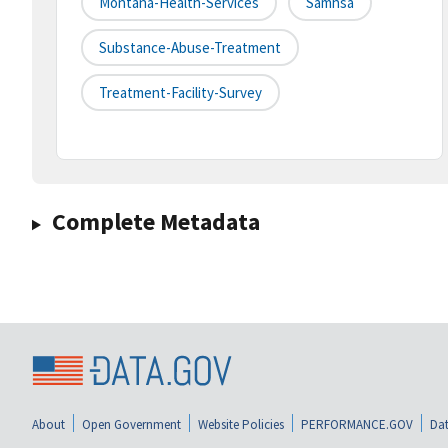
Montana-Health-Services
Samhsa
Substance-Abuse-Treatment
Treatment-Facility-Survey
Complete Metadata
About
Open Government
Website Policies
PERFORMANCE.GOV
Dat