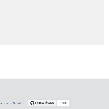
a.gov on Github