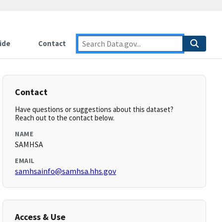
ide
Contact
Contact
Have questions or suggestions about this dataset?
Reach out to the contact below.
NAME
SAMHSA
EMAIL
samhsainfo@samhsa.hhs.gov
Access & Use