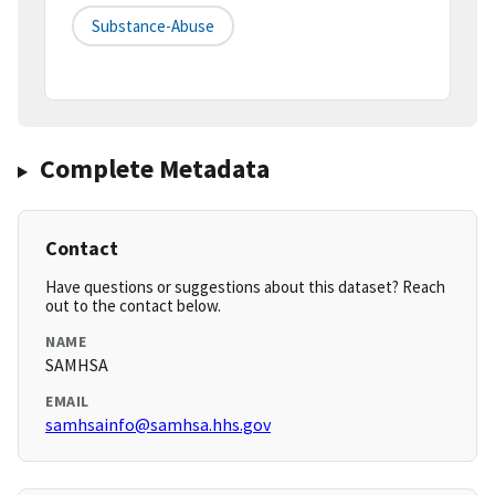
Substance-Abuse
Complete Metadata
Contact
Have questions or suggestions about this dataset? Reach
out to the contact below.
NAME
SAMHSA
EMAIL
samhsainfo@samhsa.hhs.gov