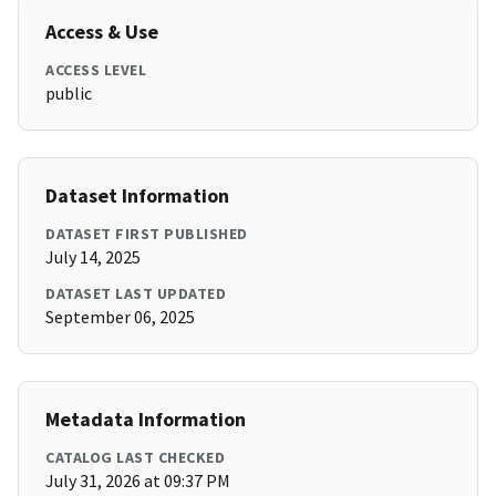
Access & Use
ACCESS LEVEL
public
Dataset Information
DATASET FIRST PUBLISHED
July 14, 2025
DATASET LAST UPDATED
September 06, 2025
Metadata Information
CATALOG LAST CHECKED
July 31, 2026 at 09:37 PM