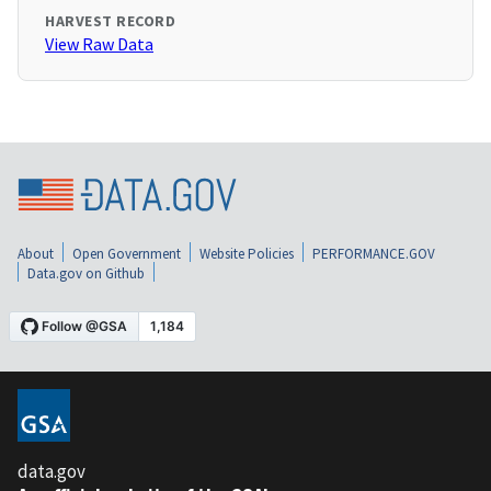
HARVEST RECORD
View Raw Data
About
Open Government
Website Policies
PERFORMANCE.GOV
Data.gov on Github
data.gov