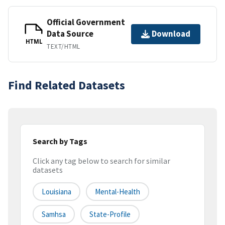
Official Government
Data Source
Download
HTML
TEXT/HTML
Find Related Datasets
Search by Tags
Click any tag below to search for similar
datasets
Louisiana
Mental-Health
Samhsa
State-Profile