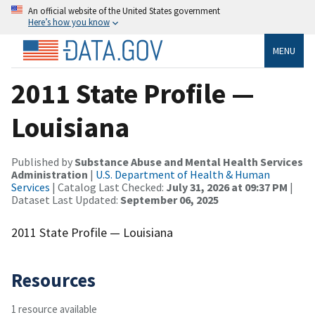
An official website of the United States government
Here’s how you know
MENU
2011 State Profile —
Louisiana
Published by
Substance Abuse and Mental Health Services
Administration
|
U.S. Department of Health & Human
Services
| Catalog Last Checked:
July 31, 2026 at 09:37 PM
|
Dataset Last Updated:
September 06, 2025
2011 State Profile — Louisiana
Resources
1 resource available