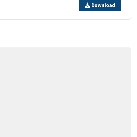
Download