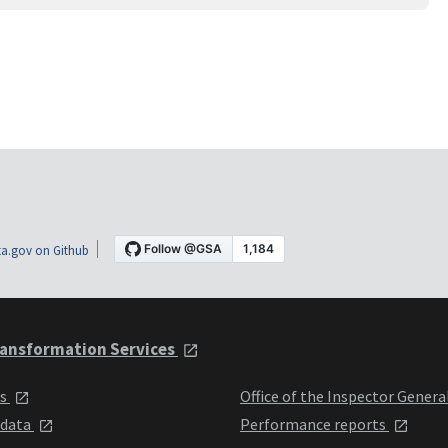
a.gov on Github
ansformation Services
ts
Office of the Inspector Genera
 data
Performance reports