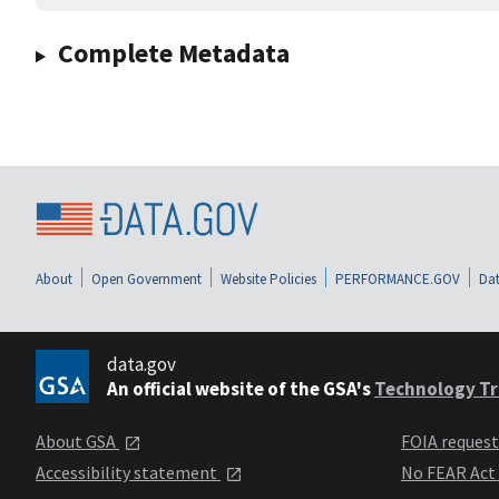
Complete Metadata
About
Open Government
Website Policies
PERFORMANCE.GOV
Dat
data.gov
An official website of the GSA's
Technology Tr
About GSA
FOIA reques
Accessibility statement
No FEAR Act