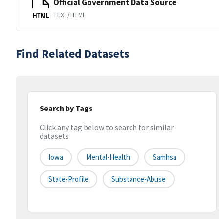
Official Government Data Source
TEXT/HTML
HTML
Find Related Datasets
Search by Tags
Click any tag below to search for similar
datasets
Iowa
Mental-Health
Samhsa
State-Profile
Substance-Abuse