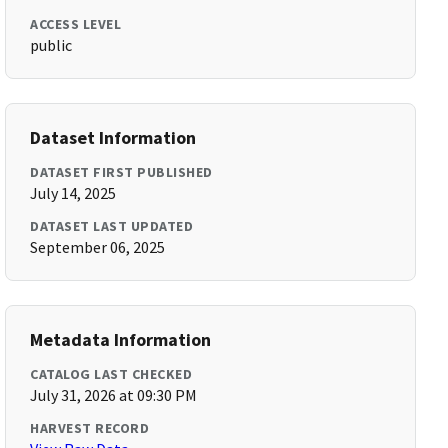
ACCESS LEVEL
public
Dataset Information
DATASET FIRST PUBLISHED
July 14, 2025
DATASET LAST UPDATED
September 06, 2025
Metadata Information
CATALOG LAST CHECKED
July 31, 2026 at 09:30 PM
HARVEST RECORD