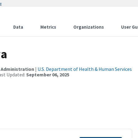
w
Data
Metrics
Organizations
User Gu
wa
 Administration
|
U.S. Department of Health & Human Services
ast Updated:
September 06, 2025