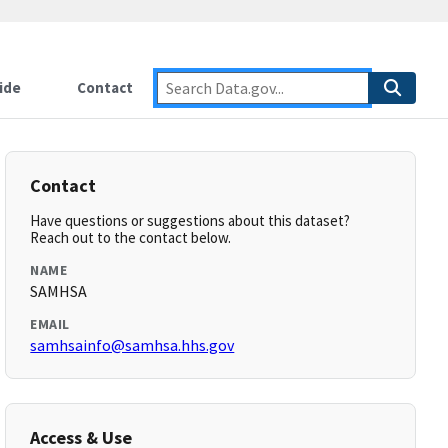
ide
Contact
Contact
Have questions or suggestions about this dataset?
Reach out to the contact below.
NAME
SAMHSA
EMAIL
samhsainfo@samhsa.hhs.gov
Access & Use