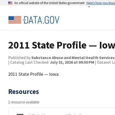
An official website of the United States government
Here’s how you kno
2011 State Profile — Io
Published by
Substance Abuse and Mental Health Services
| Catalog Last Checked:
July 31, 2026 at 09:30 PM
| Dataset L
2011 State Profile — Iowa
Resources
1 resource available