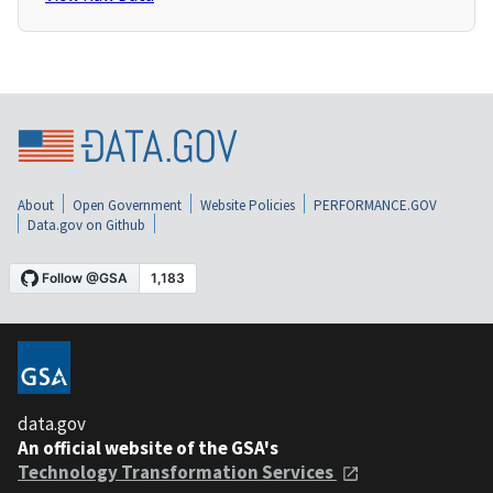
About
Open Government
Website Policies
PERFORMANCE.GOV
Data.gov on Github
data.gov
An official website of the GSA's
Technology Transformation Services