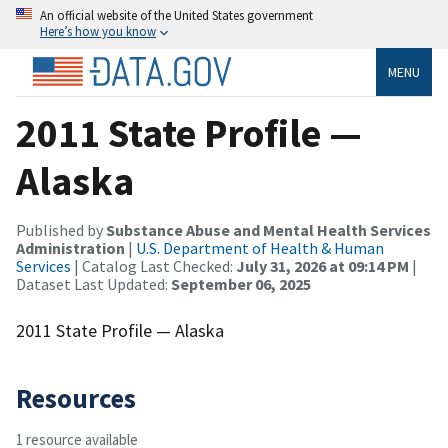
An official website of the United States government
Here’s how you know
MENU
2011 State Profile —
Alaska
Published by
Substance Abuse and Mental Health Services
Administration
|
U.S. Department of Health & Human
Services
| Catalog Last Checked:
July 31, 2026 at 09:14 PM
|
Dataset Last Updated:
September 06, 2025
2011 State Profile — Alaska
Resources
1 resource available