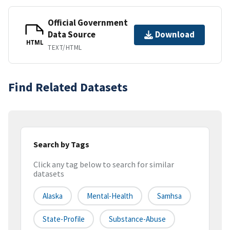
Official Government
Data Source
Download
HTML
TEXT/HTML
Find Related Datasets
Search by Tags
Click any tag below to search for similar
datasets
Alaska
Mental-Health
Samhsa
State-Profile
Substance-Abuse