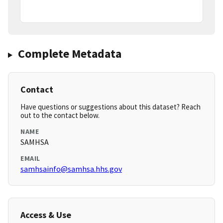
Complete Metadata
Contact
Have questions or suggestions about this dataset? Reach
out to the contact below.
NAME
SAMHSA
EMAIL
samhsainfo@samhsa.hhs.gov
Access & Use