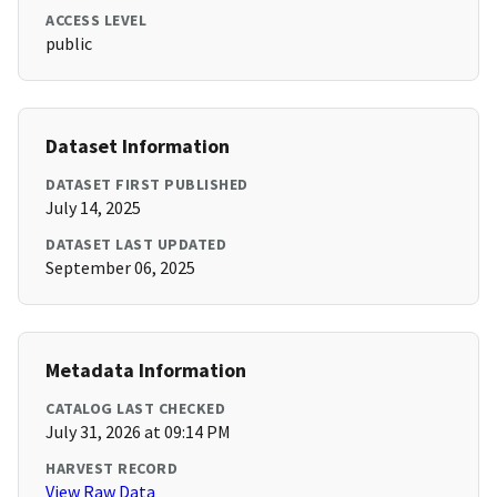
ACCESS LEVEL
public
Dataset Information
DATASET FIRST PUBLISHED
July 14, 2025
DATASET LAST UPDATED
September 06, 2025
Metadata Information
CATALOG LAST CHECKED
July 31, 2026 at 09:14 PM
HARVEST RECORD
View Raw Data