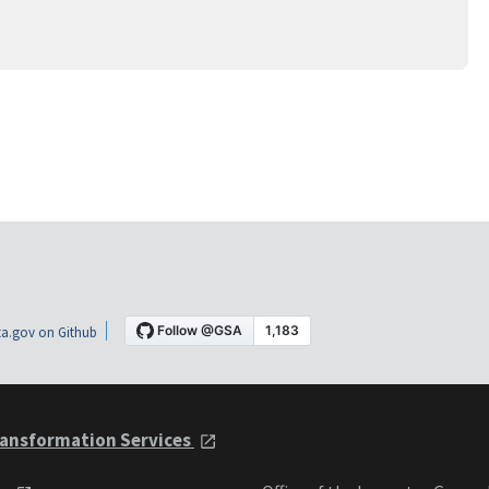
a.gov on Github
ansformation Services