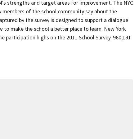
ol's strengths and target areas for improvement. The NYC
ey members of the school community say about the
aptured by the survey is designed to support a dialogue
to make the school a better place to learn. New York
me participation highs on the 2011 School Survey. 960,191