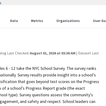
w
Data
Metrics
Organizations
User Gu
y
alog Last Checked:
August 01, 2026 at 03:36 AM
| Dataset Last
ades 6 - 12 take the NYC School Survey. The survey ranks
ionally. Survey results provide insight into a school's
sification that goes beyond test scores on the Progress
 of a school's Progress Report grade (the exact
chool type). Survey questions assess the community's
gagement, and safety and respect. School leaders can