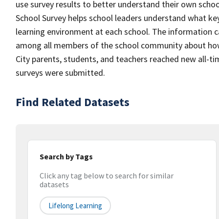
use survey results to better understand their own scho
School Survey helps school leaders understand what k
learning environment at each school. The information c
among all members of the school community about how 
City parents, students, and teachers reached new all-ti
surveys were submitted.
Find Related Datasets
Search by Tags
Click any tag below to search for similar
datasets
Lifelong Learning