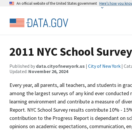
An official website of the United States government
Here’s how you kno
2011 NYC School Surve
Published by
data.cityofnewyork.us
|
City of New York
| Cat
Updated:
November 26, 2024
Every year, all parents, all teachers, and students in gr
among the largest surveys of any kind ever conducted nat
learning environment and contribute a measure of diver
Report. NYC School Survey results contribute 10% - 15%
contribution to the Progress Report is dependant on s
opinions on academic expectations, communication, en