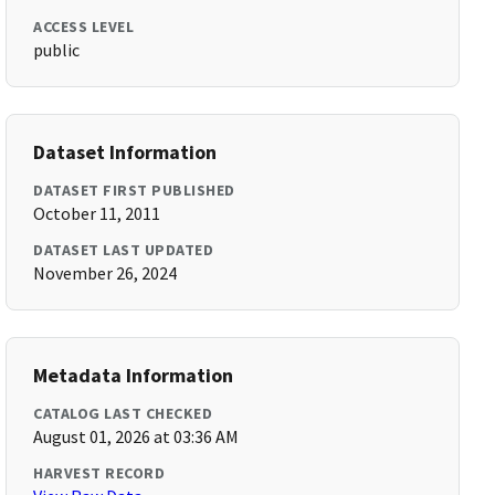
ACCESS LEVEL
public
Dataset Information
DATASET FIRST PUBLISHED
October 11, 2011
DATASET LAST UPDATED
November 26, 2024
Metadata Information
CATALOG LAST CHECKED
August 01, 2026 at 03:36 AM
HARVEST RECORD