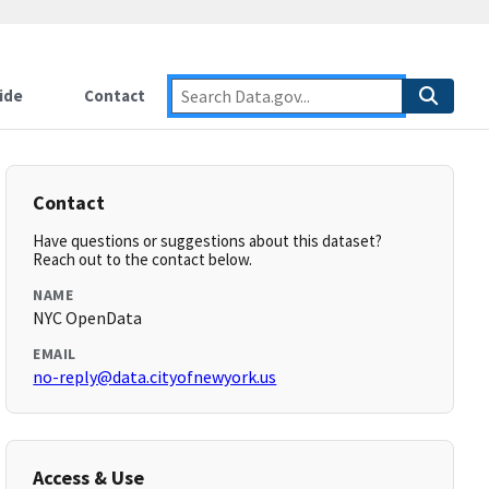
ide
Contact
Contact
Have questions or suggestions about this dataset?
Reach out to the contact below.
NAME
NYC OpenData
EMAIL
no-reply@data.cityofnewyork.us
Access & Use