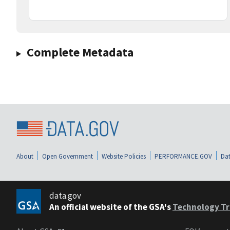
Complete Metadata
About
Open Government
Website Policies
PERFORMANCE.GOV
Dat
data.gov
An official website of the GSA's
Technology Tr