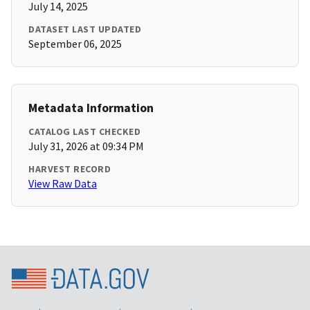
July 14, 2025
DATASET LAST UPDATED
September 06, 2025
Metadata Information
CATALOG LAST CHECKED
July 31, 2026 at 09:34 PM
HARVEST RECORD
View Raw Data