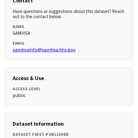
Contact
Have questions or suggestions about this dataset? Reach
out to the contact below.
NAME
SAMHSA
EMAIL
samhsainfo@samhsa.hhs.gov
Access & Use
ACCESS LEVEL
public
Dataset Information
DATASET FIRST PUBLISHED