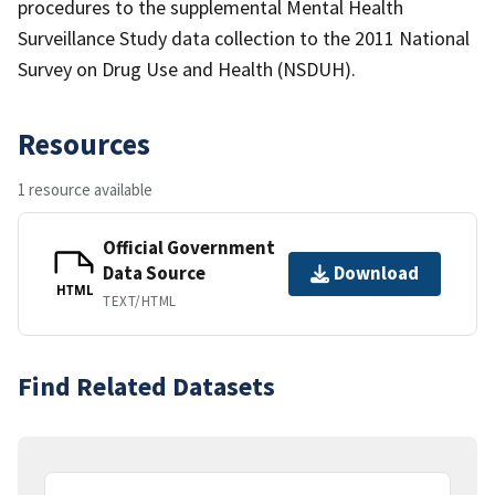
procedures to the supplemental Mental Health
Surveillance Study data collection to the 2011 National
Survey on Drug Use and Health (NSDUH).
Resources
1 resource available
Official Government
Data Source
Download
HTML
TEXT/HTML
Find Related Datasets