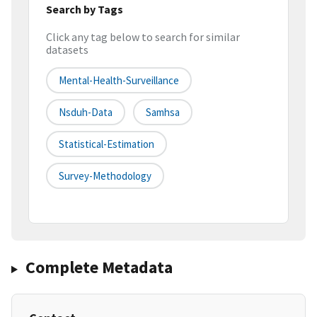
Search by Tags
Click any tag below to search for similar
datasets
Mental-Health-Surveillance
Nsduh-Data
Samhsa
Statistical-Estimation
Survey-Methodology
Complete Metadata