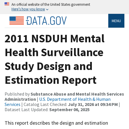
An official website of the United States government
Here’s how you know
MENU
2011 NSDUH Mental
Health Surveillance
Study Design and
Estimation Report
Published by
Substance Abuse and Mental Health Services
Administration
|
U.S. Department of Health & Human
Services
| Catalog Last Checked:
July 31, 2026 at 09:34 PM
|
Dataset Last Updated:
September 06, 2025
This report describes the design and estimation