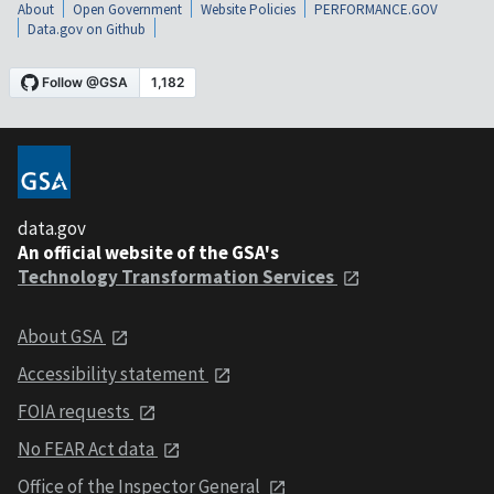
About
Open Government
Website Policies
PERFORMANCE.GOV
Data.gov on Github
data.gov
An official website of the GSA's
Technology Transformation Services
About GSA
Accessibility statement
FOIA requests
No FEAR Act data
Office of the Inspector General