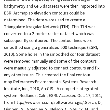
bathymetry and GPS datasets were then imported into
ESRI Arcmap so elevation contours could be
determined. The data were used to create a
Triangulate Irregular Network (TIN). This TIN was
converted to a 2-meter raster dataset which was
subsequently contoured. The contour lines were
smoothed using a generalized 500 technique (ESRI,
2010). Some holes in the smoothed contour dataset
were removed manually and some of the contours
were manually adjusted to connect contours and fix
any other issues. This created the final contour
map.References:Environmental Systems Research
Institute, Inc., 2010, ArcGIS—A complete integrated
system: Redlands, Calif, ESRI. Accessed Oct. 17, 2011,
from http://www.esri.com/software/arcgis/.Gesch, D.,
Oimoen, M., Greenlee, S., Nelson, C., Steuck, M., and