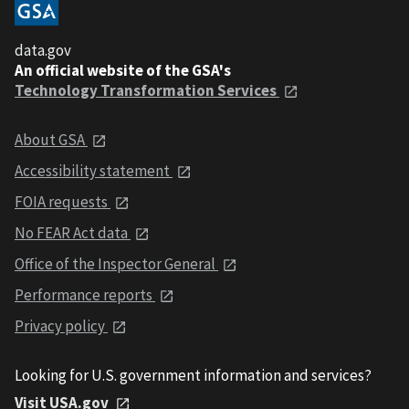
data.gov
An official website of the GSA's
Technology Transformation Services
About GSA
Accessibility statement
FOIA requests
No FEAR Act data
Office of the Inspector General
Performance reports
Privacy policy
Looking for U.S. government information and services?
Visit USA.gov