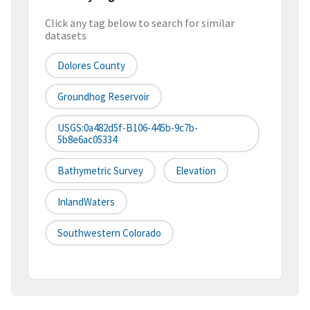
Click any tag below to search for similar
datasets
Dolores County
Groundhog Reservoir
USGS:0a482d5f-B106-445b-9c7b-
5b8e6ac05334
Bathymetric Survey
Elevation
InlandWaters
Southwestern Colorado