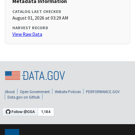
Metadata Information
CATALOG LAST CHECKED
August 01, 2026 at 03:29 AM
HARVEST RECORD
View Raw Data
About
Open Government
Website Policies
PERFORMANCE.GOV
Data.gov on Github