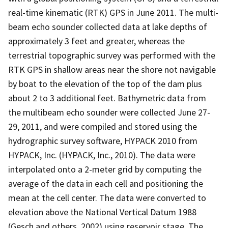
real-time kinematic (RTK) GPS in June 2011. The multi-
beam echo sounder collected data at lake depths of
approximately 3 feet and greater, whereas the
terrestrial topographic survey was performed with the
RTK GPS in shallow areas near the shore not navigable
by boat to the elevation of the top of the dam plus
about 2 to 3 additional feet. Bathymetric data from
the multibeam echo sounder were collected June 27-
29, 2011, and were compiled and stored using the
hydrographic survey software, HYPACK 2010 from
HYPACK, Inc. (HYPACK, Inc., 2010). The data were
interpolated onto a 2-meter grid by computing the
average of the data in each cell and positioning the
mean at the cell center. The data were converted to
elevation above the National Vertical Datum 1988
(Gesch and others, 2002) using reservoir stage. The