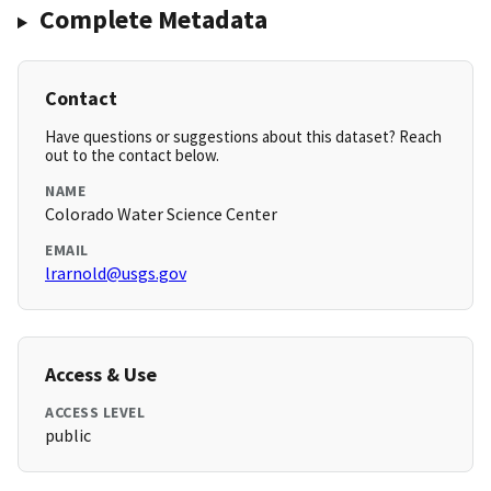
Complete Metadata
Contact
Have questions or suggestions about this dataset? Reach
out to the contact below.
NAME
Colorado Water Science Center
EMAIL
lrarnold@usgs.gov
Access & Use
ACCESS LEVEL
public