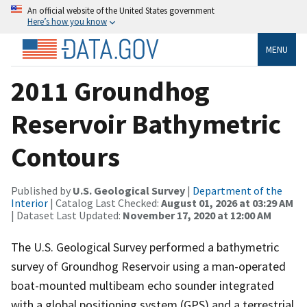
An official website of the United States government
Here’s how you know
MENU
2011 Groundhog
Reservoir Bathymetric
Contours
Published by
U.S. Geological Survey
|
Department of the
Interior
| Catalog Last Checked:
August 01, 2026 at 03:29 AM
| Dataset Last Updated:
November 17, 2020 at 12:00 AM
The U.S. Geological Survey performed a bathymetric
survey of Groundhog Reservoir using a man-operated
boat-mounted multibeam echo sounder integrated
with a global positioning system (GPS) and a terrestrial