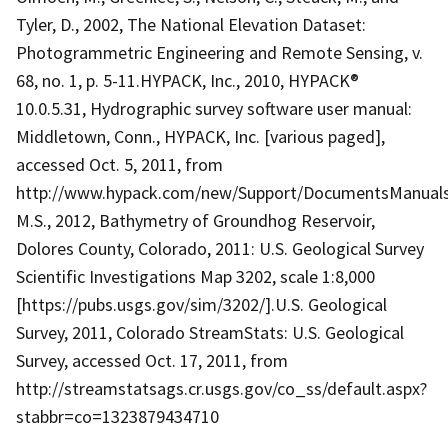
Tyler, D., 2002, The National Elevation Dataset:
Photogrammetric Engineering and Remote Sensing, v.
68, no. 1, p. 5-11.HYPACK, Inc., 2010, HYPACK®
10.0.5.31, Hydrographic survey software user manual:
Middletown, Conn., HYPACK, Inc. [various paged],
accessed Oct. 5, 2011, from
http://www.hypack.com/new/Support/DocumentsManualsTe
M.S., 2012, Bathymetry of Groundhog Reservoir,
Dolores County, Colorado, 2011: U.S. Geological Survey
Scientific Investigations Map 3202, scale 1:8,000
[https://pubs.usgs.gov/sim/3202/].U.S. Geological
Survey, 2011, Colorado StreamStats: U.S. Geological
Survey, accessed Oct. 17, 2011, from
http://streamstatsags.cr.usgs.gov/co_ss/default.aspx?
stabbr=co=1323879434710