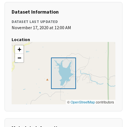
Dataset Information
DATASET LAST UPDATED
November 17, 2020 at 12:00 AM
Location
+
−
©
OpenStreetMap
contributors