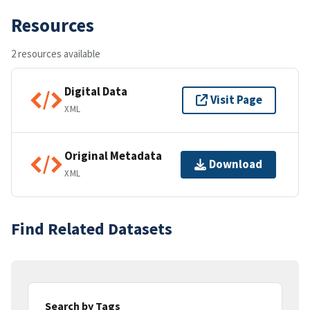
Resources
2 resources available
Digital Data
Visit Page
XML
Original Metadata
Download
XML
Find Related Datasets
Search by Tags