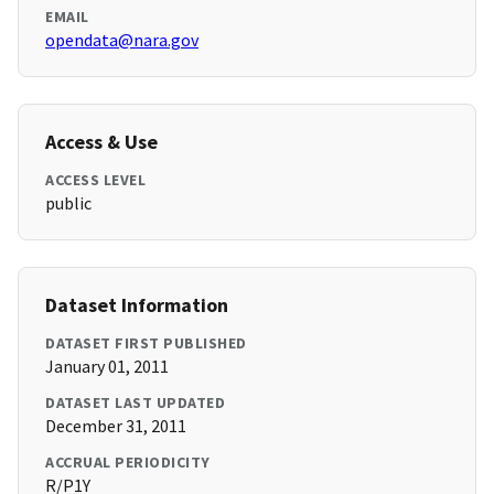
EMAIL
opendata@nara.gov
Access & Use
ACCESS LEVEL
public
Dataset Information
DATASET FIRST PUBLISHED
January 01, 2011
DATASET LAST UPDATED
December 31, 2011
ACCRUAL PERIODICITY
R/P1Y