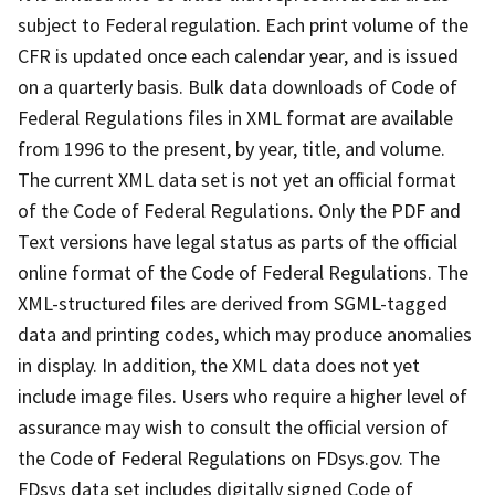
subject to Federal regulation. Each print volume of the
CFR is updated once each calendar year, and is issued
on a quarterly basis. Bulk data downloads of Code of
Federal Regulations files in XML format are available
from 1996 to the present, by year, title, and volume.
The current XML data set is not yet an official format
of the Code of Federal Regulations. Only the PDF and
Text versions have legal status as parts of the official
online format of the Code of Federal Regulations. The
XML-structured files are derived from SGML-tagged
data and printing codes, which may produce anomalies
in display. In addition, the XML data does not yet
include image files. Users who require a higher level of
assurance may wish to consult the official version of
the Code of Federal Regulations on FDsys.gov. The
FDsys data set includes digitally signed Code of