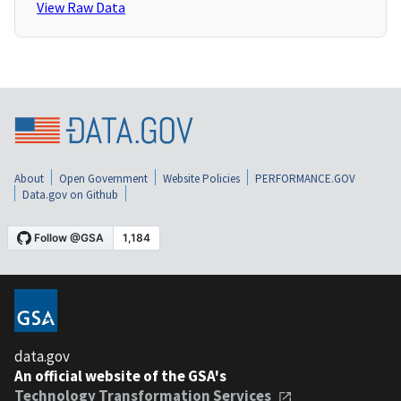
View Raw Data
About
Open Government
Website Policies
PERFORMANCE.GOV
Data.gov on Github
data.gov
An official website of the GSA's
Technology Transformation Services