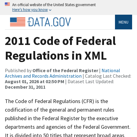
An official website of the United States government
Here’s how you know
MENU
2011 Code of Federal
Regulations in XML
Published by
Office of the Federal Register
|
National
Archives and Records Administration
| Catalog Last Checked:
August 01, 2026 at 02:50 PM
| Dataset Last Updated:
December 31, 2011
The Code of Federal Regulations (CFR) is the
codification of the general and permanent rules
published in the Federal Register by the executive
departments and agencies of the Federal Government.
It is divided into 50 titles that represent broad areas