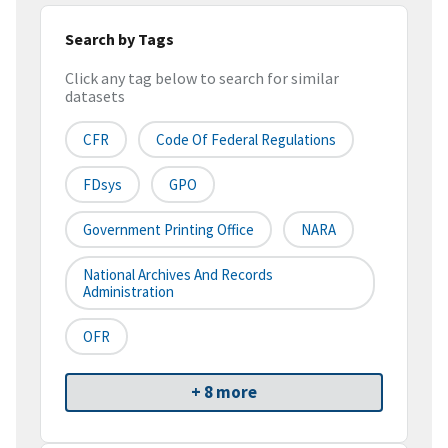
Search by Tags
Click any tag below to search for similar
datasets
CFR
Code Of Federal Regulations
FDsys
GPO
Government Printing Office
NARA
National Archives And Records
Administration
OFR
+ 8 more