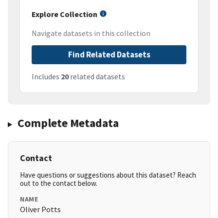
Explore Collection
Navigate datasets in this collection
Find Related Datasets
Includes
20
related datasets
Complete Metadata
Contact
Have questions or suggestions about this dataset? Reach
out to the contact below.
NAME
Oliver Potts