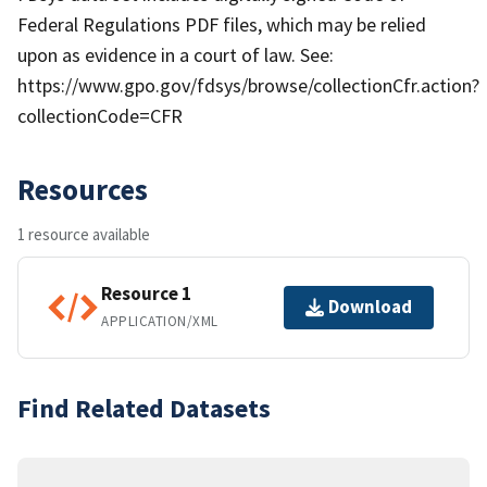
Federal Regulations PDF files, which may be relied
upon as evidence in a court of law. See:
https://www.gpo.gov/fdsys/browse/collectionCfr.action?
collectionCode=CFR
Resources
1 resource available
Resource 1
Download
APPLICATION/XML
Find Related Datasets