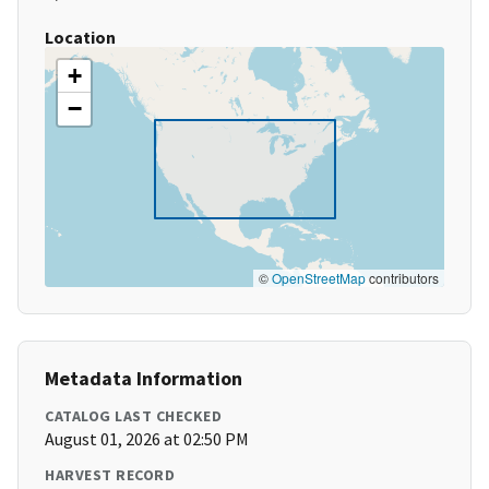
Location
+
−
©
OpenStreetMap
contributors
Metadata Information
CATALOG LAST CHECKED
August 01, 2026 at 02:50 PM
HARVEST RECORD