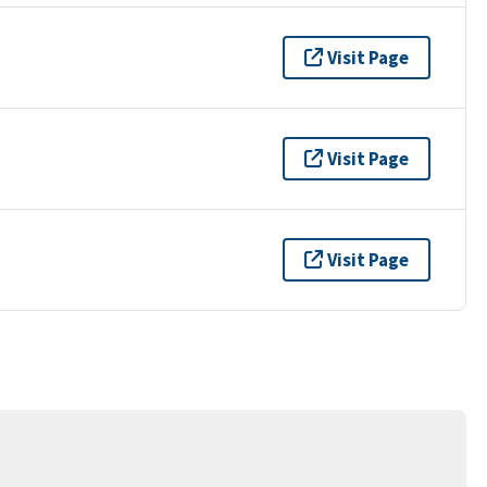
Visit Page
Visit Page
Visit Page