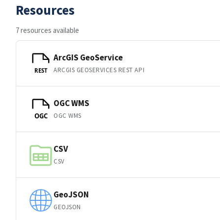
Resources
7 resources available
ArcGIS GeoService
ARCGIS GEOSERVICES REST API
REST
OGC WMS
OGC WMS
OGC
CSV
CSV
GeoJSON
GEOJSON