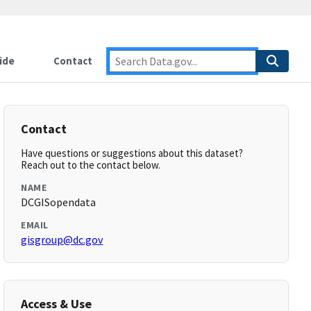
ide
Contact
Contact
Have questions or suggestions about this dataset?
Reach out to the contact below.
NAME
DCGISopendata
EMAIL
gisgroup@dc.gov
Access & Use