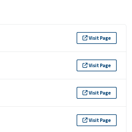
Visit Page
Visit Page
Visit Page
Visit Page