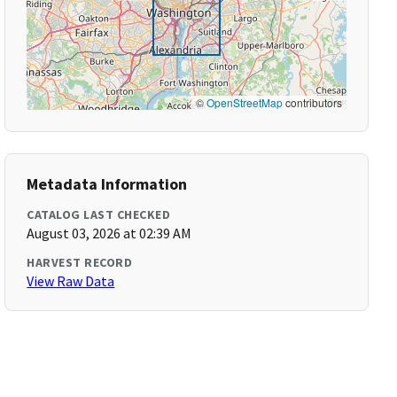
©
OpenStreetMap
contributors
Metadata Information
CATALOG LAST CHECKED
August 03, 2026 at 02:39 AM
HARVEST RECORD
View Raw Data