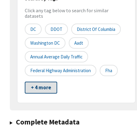
Click any tag below to search for similar
datasets
DC
DDOT
District Of Columbia
Washington DC
Aadt
Annual Average Daily Traffic
Federal Highway Administration
Fha
+ 4 more
Complete Metadata