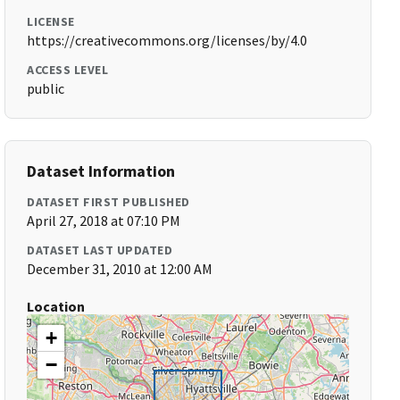
LICENSE
https://creativecommons.org/licenses/by/4.0
ACCESS LEVEL
public
Dataset Information
DATASET FIRST PUBLISHED
April 27, 2018 at 07:10 PM
DATASET LAST UPDATED
December 31, 2010 at 12:00 AM
Location
+
−