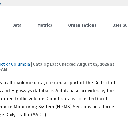
w
Data
Metrics
Organizations
User Gu
rict of Columbia
| Catalog Last Checked:
August 03, 2026 at
0 AM
traffic volume data, created as part of the District of
 and Highways database. A database provided by the
tified traffic volume. Count data is collected (both
rmance Monitoring System (HPMS) Sections on a three-
e Daily Traffic (AADT).