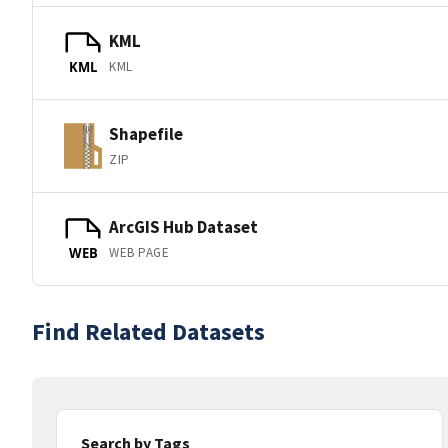
KML
KML
KML
Shapefile
ZIP
ArcGIS Hub Dataset
WEB PAGE
WEB
Find Related Datasets
Search by Tags