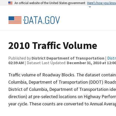
An official website of the United States government
Here’s how you kno
2010 Traffic Volume
Published by
District Department of Transportation
|
Dist
02:39 AM
| Dataset Last Updated:
December 31, 2010 at 12:0
Traffic volume of Roadway Blocks. The dataset contains 
Columbia, Department of Transportation (DDOT) Roads
District of Columbia, Department of Transportation iden
direction) at pre-selected locations on Highway Perfo
year cycle. These counts are converted to Annual Averag