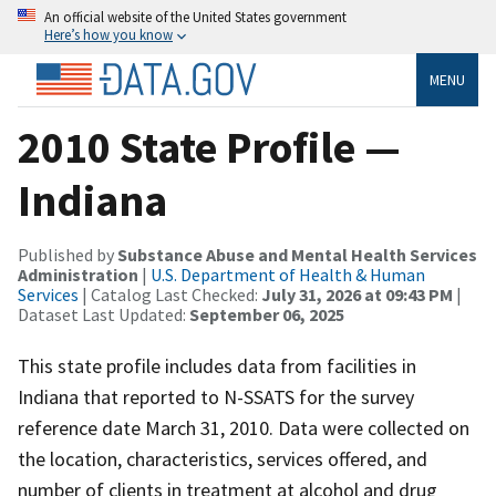
An official website of the United States government
Here’s how you know
MENU
2010 State Profile —
Indiana
Published by
Substance Abuse and Mental Health Services
Administration
|
U.S. Department of Health & Human
Services
| Catalog Last Checked:
July 31, 2026 at 09:43 PM
|
Dataset Last Updated:
September 06, 2025
This state profile includes data from facilities in
Indiana that reported to N-SSATS for the survey
reference date March 31, 2010. Data were collected on
the location, characteristics, services offered, and
number of clients in treatment at alcohol and drug