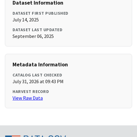
Dataset Information
DATASET FIRST PUBLISHED
July 14, 2025
DATASET LAST UPDATED
September 06, 2025
Metadata Information
CATALOG LAST CHECKED
July 31, 2026 at 09:43 PM
HARVEST RECORD
View Raw Data