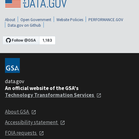
About
Open Government
Website Policies
PERFORMANCE.GOV
Data.gov on Github
data.gov
An official website of the GSA's
Technology Transformation Services
About GSA
Accessibility statement
FOIA requests