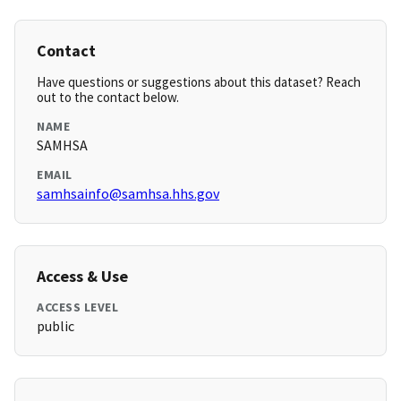
Contact
Have questions or suggestions about this dataset? Reach
out to the contact below.
NAME
SAMHSA
EMAIL
samhsainfo@samhsa.hhs.gov
Access & Use
ACCESS LEVEL
public