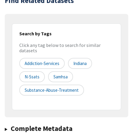
Find Related Datasets
Search by Tags
Click any tag below to search for similar
datasets
Addiction-Services
Indiana
N-Ssats
Samhsa
Substance-Abuse-Treatment
Complete Metadata