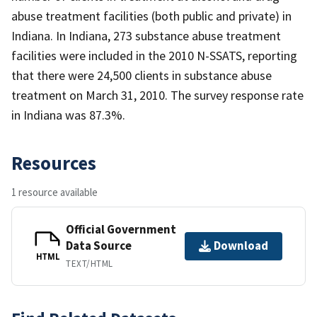
abuse treatment facilities (both public and private) in
Indiana. In Indiana, 273 substance abuse treatment
facilities were included in the 2010 N-SSATS, reporting
that there were 24,500 clients in substance abuse
treatment on March 31, 2010. The survey response rate
in Indiana was 87.3%.
Resources
1 resource available
Official Government
Data Source
Download
HTML
TEXT/HTML