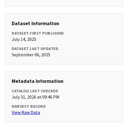
Dataset Information
DATASET FIRST PUBLISHED
July 14, 2025
DATASET LAST UPDATED
September 06, 2025
Metadata Information
CATALOG LAST CHECKED
July 31, 2026 at 09:46 PM
HARVEST RECORD
View Raw Data