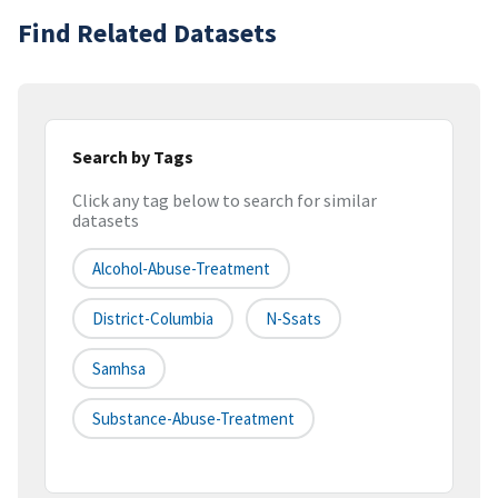
Find Related Datasets
Search by Tags
Click any tag below to search for similar
datasets
Alcohol-Abuse-Treatment
District-Columbia
N-Ssats
Samhsa
Substance-Abuse-Treatment