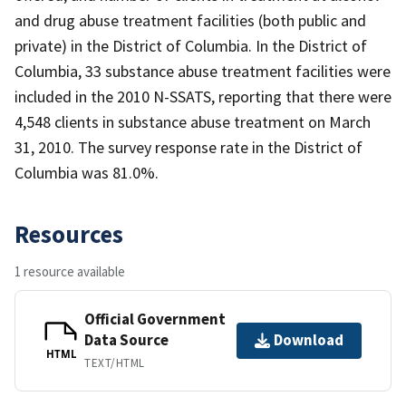
and drug abuse treatment facilities (both public and
private) in the District of Columbia. In the District of
Columbia, 33 substance abuse treatment facilities were
included in the 2010 N-SSATS, reporting that there were
4,548 clients in substance abuse treatment on March
31, 2010. The survey response rate in the District of
Columbia was 81.0%.
Resources
1 resource available
Official Government
Data Source
Download
HTML
TEXT/HTML