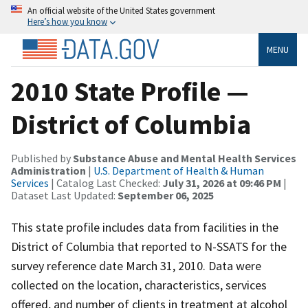
An official website of the United States government
Here’s how you know
MENU
2010 State Profile —
District of Columbia
Published by
Substance Abuse and Mental Health Services
Administration
|
U.S. Department of Health & Human
Services
| Catalog Last Checked:
July 31, 2026 at 09:46 PM
|
Dataset Last Updated:
September 06, 2025
This state profile includes data from facilities in the
District of Columbia that reported to N-SSATS for the
survey reference date March 31, 2010. Data were
collected on the location, characteristics, services
offered, and number of clients in treatment at alcohol