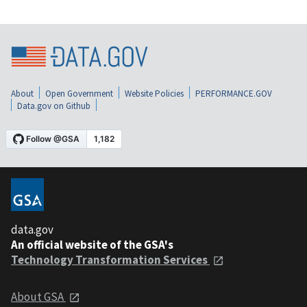
About
Open Government
Website Policies
PERFORMANCE.GOV
Data.gov on Github
data.gov
An official website of the GSA's
Technology Transformation Services
About GSA