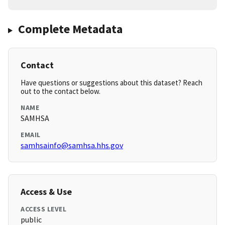
Complete Metadata
Contact
Have questions or suggestions about this dataset? Reach
out to the contact below.
NAME
SAMHSA
EMAIL
samhsainfo@samhsa.hhs.gov
Access & Use
ACCESS LEVEL
public