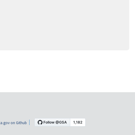
a.gov on Github