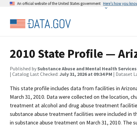
An official website of the United States government
Here’s how you kno
2010 State Profile — Ar
Published by
Substance Abuse and Mental Health Services
| Catalog Last Checked:
July 31, 2026 at 09:34 PM
| Dataset L
This state profile includes data from facilities in Ariz
March 31, 2010. Data were collected on the location, cha
treatment at alcohol and drug abuse treatment facilities
substance abuse treatment facilities were included in t
in substance abuse treatment on March 31, 2010. The su