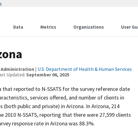
w
Data
Metrics
Organizations
User Gu
izona
 Administration
|
U.S. Department of Health & Human Services
ast Updated:
September 06, 2025
ona that reported to N-SSATS for the survey reference date
racteristics, services offered, and number of clients in
 (both public and private) in Arizona. In Arizona, 214
he 2010 N-SSATS, reporting that there were 27,599 clients
rvey response rate in Arizona was 88.3%.