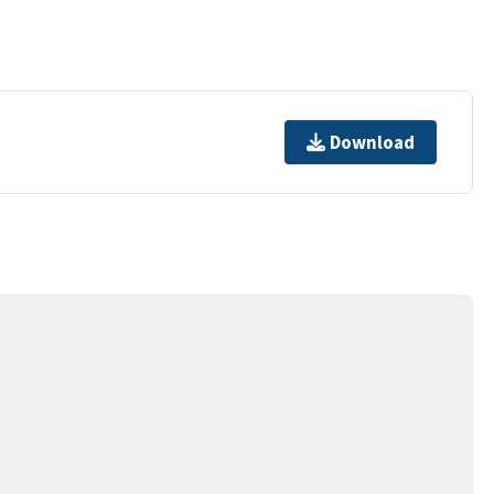
Download