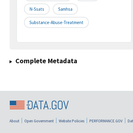
N-Ssats
Samhsa
Substance-Abuse-Treatment
Complete Metadata
About
Open Government
Website Policies
PERFORMANCE.GOV
Dat