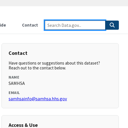
ide
Contact
Contact
Have questions or suggestions about this dataset?
Reach out to the contact below.
NAME
SAMHSA
EMAIL
samhsainfo@samhsa.hhs.gov
Access & Use