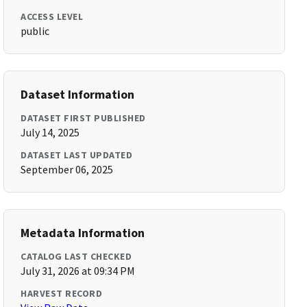
ACCESS LEVEL
public
Dataset Information
DATASET FIRST PUBLISHED
July 14, 2025
DATASET LAST UPDATED
September 06, 2025
Metadata Information
CATALOG LAST CHECKED
July 31, 2026 at 09:34 PM
HARVEST RECORD