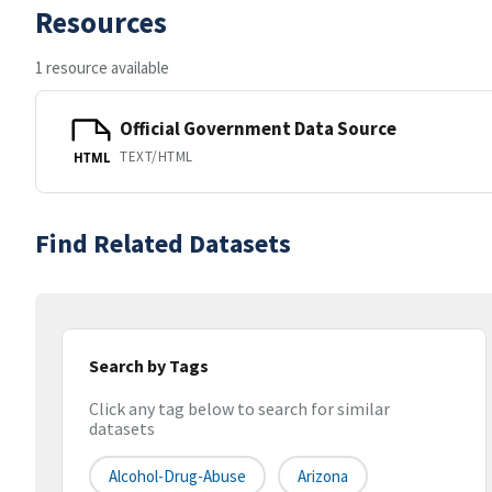
Resources
1 resource available
Official Government Data Source
TEXT/HTML
HTML
Find Related Datasets
Search by Tags
Click any tag below to search for similar
datasets
Alcohol-Drug-Abuse
Arizona