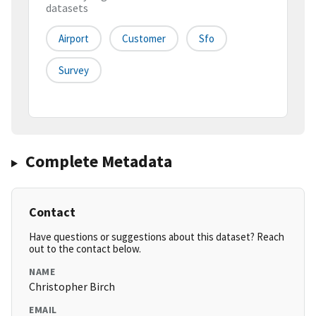
datasets
Airport
Customer
Sfo
Survey
Complete Metadata
Contact
Have questions or suggestions about this dataset? Reach
out to the contact below.
NAME
Christopher Birch
EMAIL