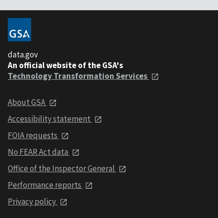
data.gov
An official website of the GSA's
Technology Transformation Services
About GSA
Accessibility statement
FOIA requests
No FEAR Act data
Office of the Inspector General
Performance reports
Privacy policy