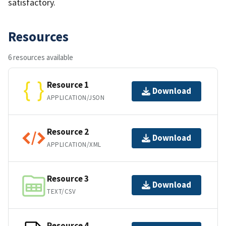
satisfactory.
Resources
6 resources available
Resource 1
Download
APPLICATION/JSON
Resource 2
Download
APPLICATION/XML
Resource 3
Download
TEXT/CSV
Resource 4