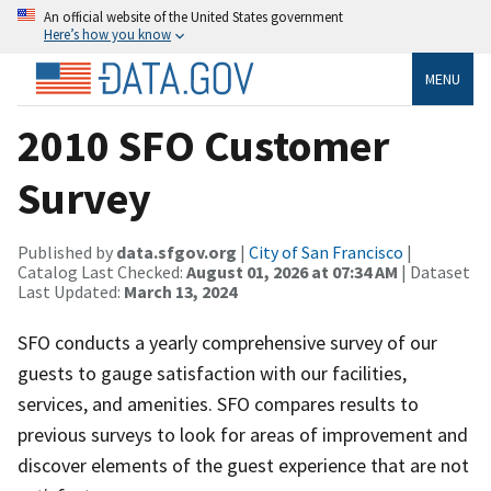
An official website of the United States government
Here’s how you know
MENU
2010 SFO Customer
Survey
Published by
data.sfgov.org
|
City of San Francisco
|
Catalog Last Checked:
August 01, 2026 at 07:34 AM
| Dataset
Last Updated:
March 13, 2024
SFO conducts a yearly comprehensive survey of our
guests to gauge satisfaction with our facilities,
services, and amenities. SFO compares results to
previous surveys to look for areas of improvement and
discover elements of the guest experience that are not