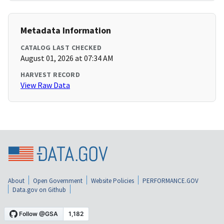
Metadata Information
CATALOG LAST CHECKED
August 01, 2026 at 07:34 AM
HARVEST RECORD
View Raw Data
About
Open Government
Website Policies
PERFORMANCE.GOV
Data.gov on Github