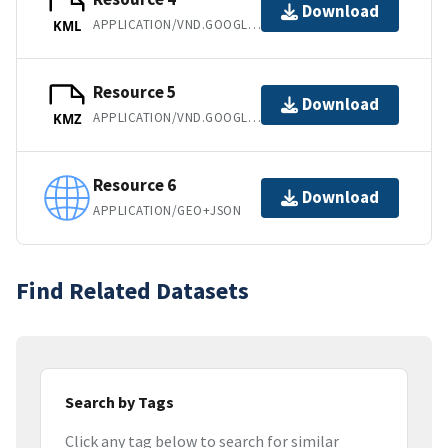
Download
APPLICATION/VND.GOOGLE-EARTH.KML+XML
KML
Resource 5
Download
APPLICATION/VND.GOOGLE-EARTH.KMZ
KMZ
Resource 6
Download
APPLICATION/GEO+JSON
Find Related Datasets
Search by Tags
Click any tag below to search for similar