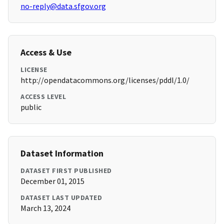
no-reply@data.sfgov.org
Access & Use
LICENSE
http://opendatacommons.org/licenses/pddl/1.0/
ACCESS LEVEL
public
Dataset Information
DATASET FIRST PUBLISHED
December 01, 2015
DATASET LAST UPDATED
March 13, 2024