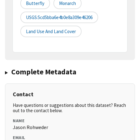
Butterfly
Monarch
USGS:5cd5bba6e4b0e8a309e46206
Land Use And Land Cover
Complete Metadata
Contact
Have questions or suggestions about this dataset? Reach
out to the contact below.
NAME
Jason Rohweder
EMAIL