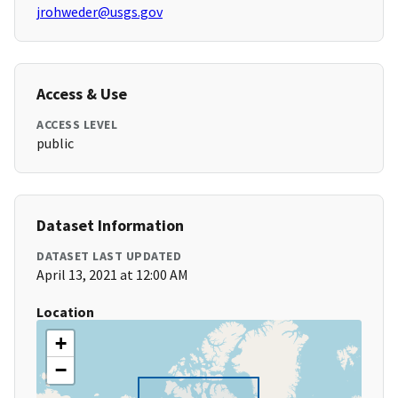
jrohweder@usgs.gov
Access & Use
ACCESS LEVEL
public
Dataset Information
DATASET LAST UPDATED
April 13, 2021 at 12:00 AM
Location
+
−