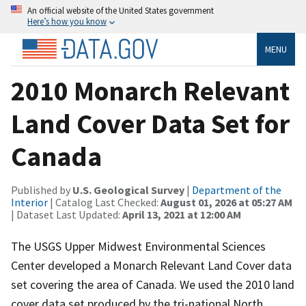
An official website of the United States government
Here’s how you know
MENU
2010 Monarch Relevant
Land Cover Data Set for
Canada
Published by
U.S. Geological Survey
|
Department of the
Interior
| Catalog Last Checked:
August 01, 2026 at 05:27 AM
| Dataset Last Updated:
April 13, 2021 at 12:00 AM
The USGS Upper Midwest Environmental Sciences
Center developed a Monarch Relevant Land Cover data
set covering the area of Canada. We used the 2010 land
cover data set produced by the tri-national North