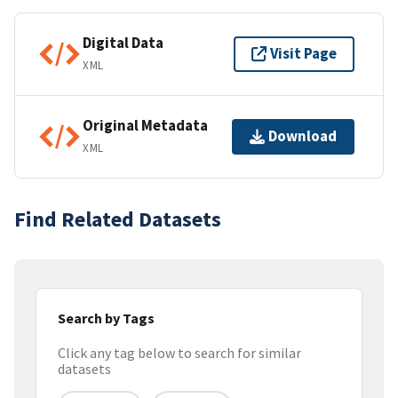
Digital Data
Visit Page
XML
Original Metadata
Download
XML
Find Related Datasets
Search by Tags
Click any tag below to search for similar
datasets