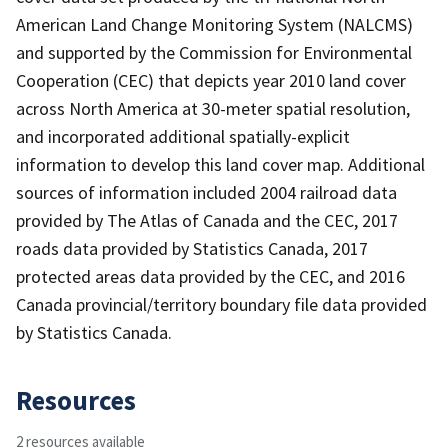
American Land Change Monitoring System (NALCMS)
and supported by the Commission for Environmental
Cooperation (CEC) that depicts year 2010 land cover
across North America at 30-meter spatial resolution,
and incorporated additional spatially-explicit
information to develop this land cover map. Additional
sources of information included 2004 railroad data
provided by The Atlas of Canada and the CEC, 2017
roads data provided by Statistics Canada, 2017
protected areas data provided by the CEC, and 2016
Canada provincial/territory boundary file data provided
by Statistics Canada.
Resources
2 resources available