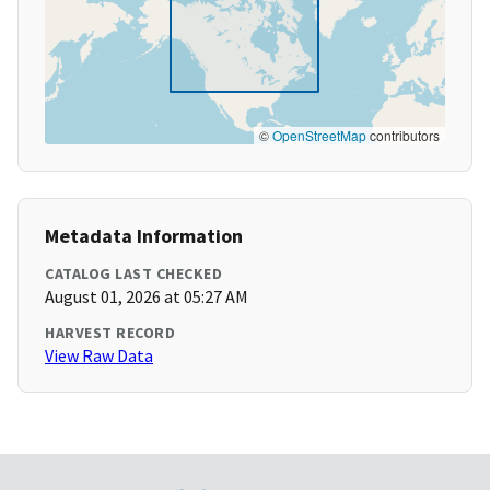
©
OpenStreetMap
contributors
Metadata Information
CATALOG LAST CHECKED
August 01, 2026 at 05:27 AM
HARVEST RECORD
View Raw Data