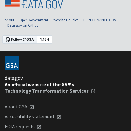
About
Open Government
Website Policies
PERFORMANCE.GOV
Data.gov on Github
data.gov
An official website of the GSA's
Technology Transformation Services
About GSA
Accessibility statement
FOIA requests