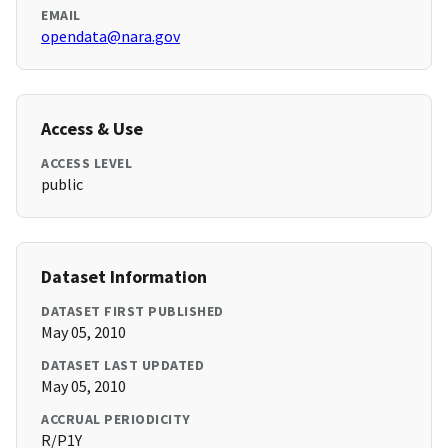
EMAIL
opendata@nara.gov
Access & Use
ACCESS LEVEL
public
Dataset Information
DATASET FIRST PUBLISHED
May 05, 2010
DATASET LAST UPDATED
May 05, 2010
ACCRUAL PERIODICITY
R/P1Y