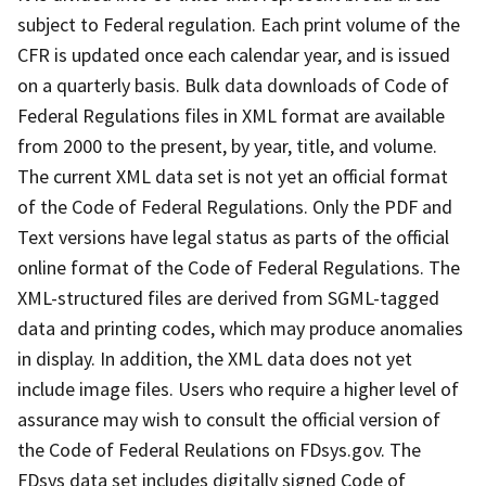
subject to Federal regulation. Each print volume of the
CFR is updated once each calendar year, and is issued
on a quarterly basis. Bulk data downloads of Code of
Federal Regulations files in XML format are available
from 2000 to the present, by year, title, and volume.
The current XML data set is not yet an official format
of the Code of Federal Regulations. Only the PDF and
Text versions have legal status as parts of the official
online format of the Code of Federal Regulations. The
XML-structured files are derived from SGML-tagged
data and printing codes, which may produce anomalies
in display. In addition, the XML data does not yet
include image files. Users who require a higher level of
assurance may wish to consult the official version of
the Code of Federal Reulations on FDsys.gov. The
FDsys data set includes digitally signed Code of