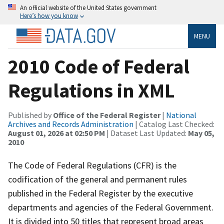
An official website of the United States government
Here’s how you know
MENU
2010 Code of Federal
Regulations in XML
Published by
Office of the Federal Register
|
National
Archives and Records Administration
| Catalog Last Checked:
August 01, 2026 at 02:50 PM
| Dataset Last Updated:
May 05,
2010
The Code of Federal Regulations (CFR) is the
codification of the general and permanent rules
published in the Federal Register by the executive
departments and agencies of the Federal Government.
It is divided into 50 titles that represent broad areas