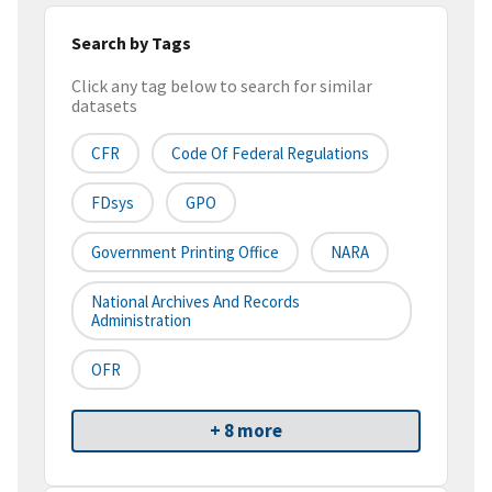
Search by Tags
Click any tag below to search for similar
datasets
CFR
Code Of Federal Regulations
FDsys
GPO
Government Printing Office
NARA
National Archives And Records
Administration
OFR
+ 8 more