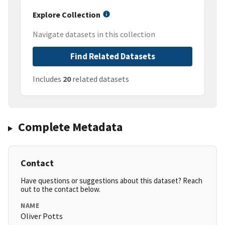
Explore Collection
Navigate datasets in this collection
Find Related Datasets
Includes
20
related datasets
Complete Metadata
Contact
Have questions or suggestions about this dataset? Reach
out to the contact below.
NAME
Oliver Potts