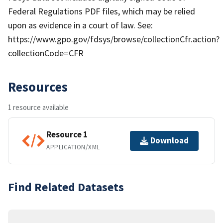
Federal Regulations PDF files, which may be relied
upon as evidence in a court of law. See:
https://www.gpo.gov/fdsys/browse/collectionCfr.action?
collectionCode=CFR
Resources
1 resource available
Resource 1
Download
APPLICATION/XML
Find Related Datasets