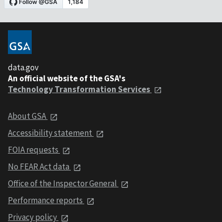
data.gov
An official website of the GSA's
Technology Transformation Services
About GSA
Accessibility statement
FOIA requests
No FEAR Act data
Office of the Inspector General
Performance reports
Privacy policy