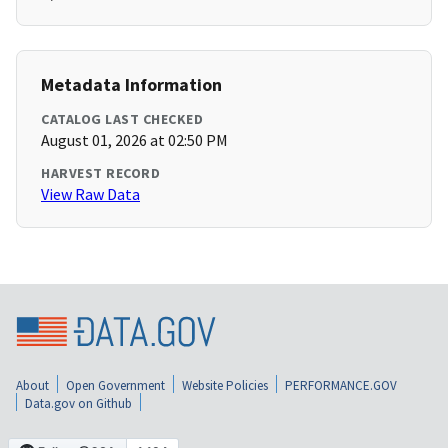
Metadata Information
CATALOG LAST CHECKED
August 01, 2026 at 02:50 PM
HARVEST RECORD
View Raw Data
About
Open Government
Website Policies
PERFORMANCE.GOV
Data.gov on Github