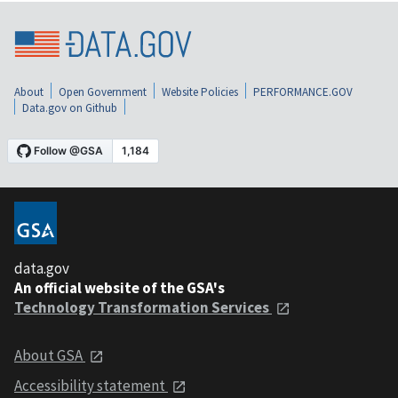
About
Open Government
Website Policies
PERFORMANCE.GOV
Data.gov on Github
data.gov
An official website of the GSA's
Technology Transformation Services
About GSA
Accessibility statement