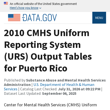
An official website of the United States government
Here’s how you know
MENU
2010 CMHS Uniform
Reporting System
(URS) Output Tables
for Puerto Rico
Published by
Substance Abuse and Mental Health Services
Administration
|
U.S. Department of Health & Human
Services
| Catalog Last Checked:
July 31, 2026 at 09:22 PM
|
Dataset Last Updated:
September 06, 2025
Center for Mental Health Services (CMHS) Uniform