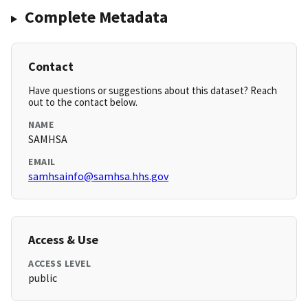
Complete Metadata
Contact
Have questions or suggestions about this dataset? Reach
out to the contact below.
NAME
SAMHSA
EMAIL
samhsainfo@samhsa.hhs.gov
Access & Use
ACCESS LEVEL
public