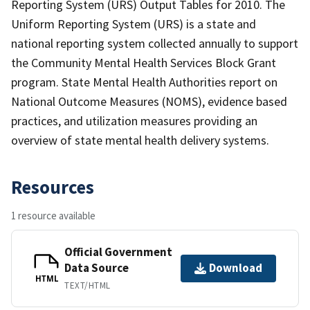
Reporting System (URS) Output Tables for 2010. The
Uniform Reporting System (URS) is a state and
national reporting system collected annually to support
the Community Mental Health Services Block Grant
program. State Mental Health Authorities report on
National Outcome Measures (NOMS), evidence based
practices, and utilization measures providing an
overview of state mental health delivery systems.
Resources
1 resource available
Official Government
Data Source
Download
HTML
TEXT/HTML