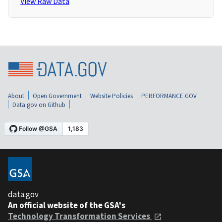
View Raw Data
About
Open Government
Website Policies
PERFORMANCE.GOV
Data.gov on Github
data.gov
An official website of the GSA's
Technology Transformation Services