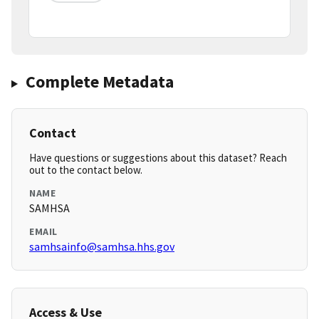
Complete Metadata
Contact
Have questions or suggestions about this dataset? Reach
out to the contact below.
NAME
SAMHSA
EMAIL
samhsainfo@samhsa.hhs.gov
Access & Use