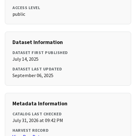
ACCESS LEVEL
public
Dataset Information
DATASET FIRST PUBLISHED
July 14, 2025
DATASET LAST UPDATED
September 06, 2025
Metadata Information
CATALOG LAST CHECKED
July 31, 2026 at 09:42 PM
HARVEST RECORD