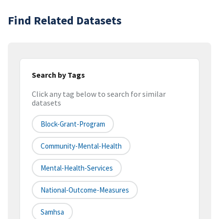
Find Related Datasets
Search by Tags
Click any tag below to search for similar
datasets
Block-Grant-Program
Community-Mental-Health
Mental-Health-Services
National-Outcome-Measures
Samhsa