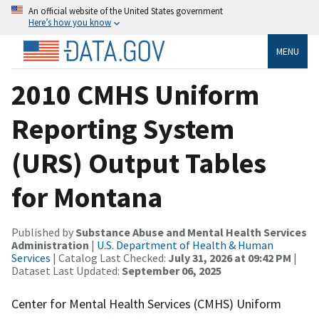
An official website of the United States government
Here’s how you know
MENU
2010 CMHS Uniform
Reporting System
(URS) Output Tables
for Montana
Published by
Substance Abuse and Mental Health Services
Administration
|
U.S. Department of Health & Human
Services
| Catalog Last Checked:
July 31, 2026 at 09:42 PM
|
Dataset Last Updated:
September 06, 2025
Center for Mental Health Services (CMHS) Uniform