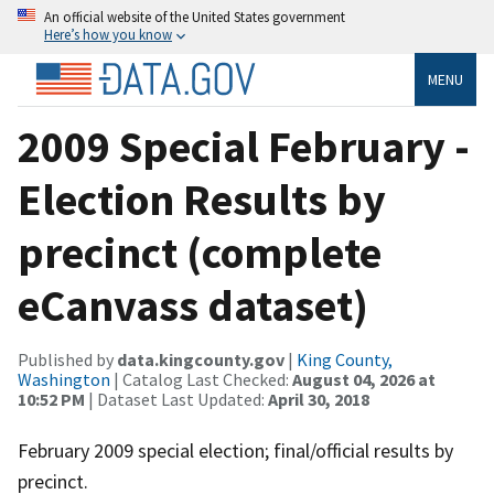
An official website of the United States government
Here’s how you know
MENU
2009 Special February -
Election Results by
precinct (complete
eCanvass dataset)
Published by
data.kingcounty.gov
|
King County,
Washington
| Catalog Last Checked:
August 04, 2026 at
10:52 PM
| Dataset Last Updated:
April 30, 2018
February 2009 special election; final/official results by
precinct.