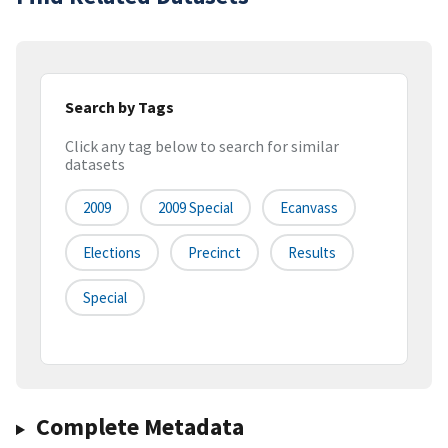
Search by Tags
Click any tag below to search for similar
datasets
2009
2009 Special
Ecanvass
Elections
Precinct
Results
Special
Complete Metadata