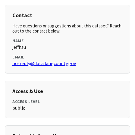
Contact
Have questions or suggestions about this dataset? Reach
out to the contact below.
NAME
jeffhsu
EMAIL
no-reply@data.kingcounty.gov
Access & Use
ACCESS LEVEL
public