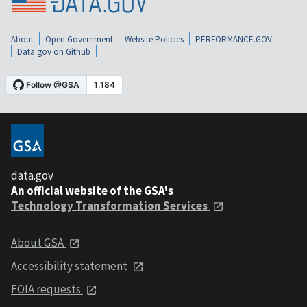
About
Open Government
Website Policies
PERFORMANCE.GOV
Data.gov on Github
data.gov
An official website of the GSA's
Technology Transformation Services
About GSA
Accessibility statement
FOIA requests