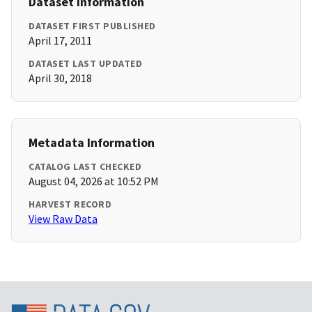
Dataset Information
DATASET FIRST PUBLISHED
April 17, 2011
DATASET LAST UPDATED
April 30, 2018
Metadata Information
CATALOG LAST CHECKED
August 04, 2026 at 10:52 PM
HARVEST RECORD
View Raw Data