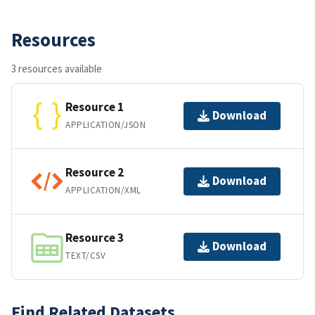
Resources
3 resources available
Resource 1
Download
APPLICATION/JSON
Resource 2
Download
APPLICATION/XML
Resource 3
Download
TEXT/CSV
Find Related Datasets