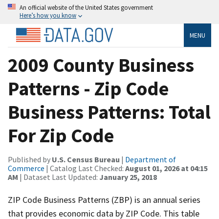
An official website of the United States government
Here’s how you know
MENU
2009 County Business
Patterns - Zip Code
Business Patterns: Total
For Zip Code
Published by
U.S. Census Bureau
|
Department of
Commerce
| Catalog Last Checked:
August 01, 2026 at 04:15
AM
| Dataset Last Updated:
January 25, 2018
ZIP Code Business Patterns (ZBP) is an annual series
that provides economic data by ZIP Code. This table