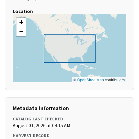
Location
+
−
©
OpenStreetMap
contributors
Metadata Information
CATALOG LAST CHECKED
August 01, 2026 at 04:15 AM
HARVEST RECORD