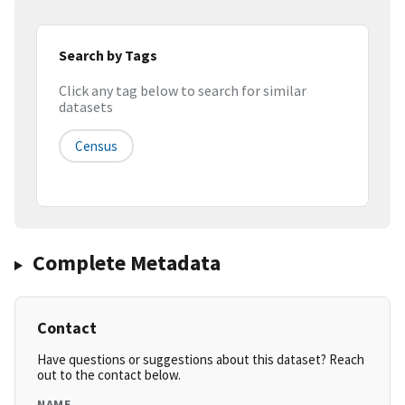
Search by Tags
Click any tag below to search for similar
datasets
Census
Complete Metadata
Contact
Have questions or suggestions about this dataset? Reach
out to the contact below.
NAME