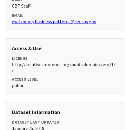
CBP Staff
EMAIL
ewd.county.business.patterns@census.gov
Access & Use
LICENSE
http://creativecommons.org/publicdomain/zero/1.0
/
ACCESS LEVEL
public
Dataset Information
DATASET LAST UPDATED
January 25, 2018