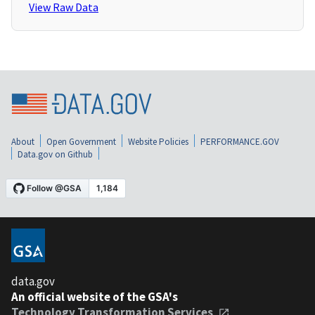
View Raw Data
About
Open Government
Website Policies
PERFORMANCE.GOV
Data.gov on Github
data.gov
An official website of the GSA's
Technology Transformation Services