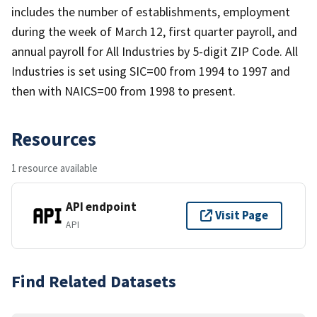
includes the number of establishments, employment
during the week of March 12, first quarter payroll, and
annual payroll for All Industries by 5-digit ZIP Code. All
Industries is set using SIC=00 from 1994 to 1997 and
then with NAICS=00 from 1998 to present.
Resources
1 resource available
API endpoint
Visit Page
API
Find Related Datasets