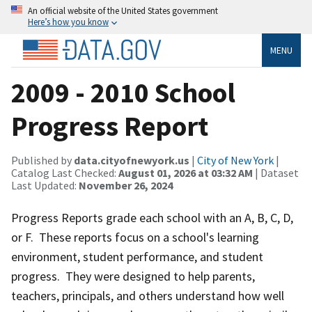
An official website of the United States government
Here’s how you know
MENU
2009 - 2010 School
Progress Report
Published by
data.cityofnewyork.us
|
City of New York
|
Catalog Last Checked:
August 01, 2026 at 03:32 AM
| Dataset
Last Updated:
November 26, 2024
Progress Reports grade each school with an A, B, C, D,
or F. These reports focus on a school's learning
environment, student performance, and student
progress. They were designed to help parents,
teachers, principals, and others understand how well