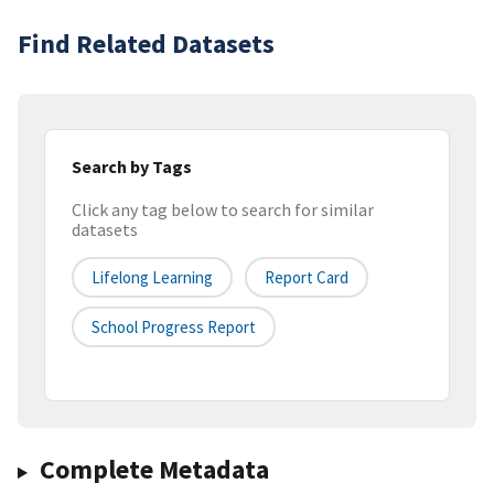
Find Related Datasets
Search by Tags
Click any tag below to search for similar
datasets
Lifelong Learning
Report Card
School Progress Report
Complete Metadata