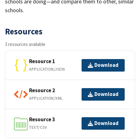
schools are doing—and compare them to other, similar
schools.
Resources
3 resources available
Resource 1
Download
APPLICATION/JSON
Resource 2
Download
APPLICATION/XML
Resource 3
Download
TEXT/CSV