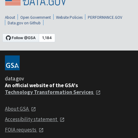
About
Open Government
Website Policies
PERFORMANCE.GOV
Data.gov on Github
data.gov
An official website of the GSA's
Technology Transformation Services
About GSA
Accessibility statement
FOIA requests