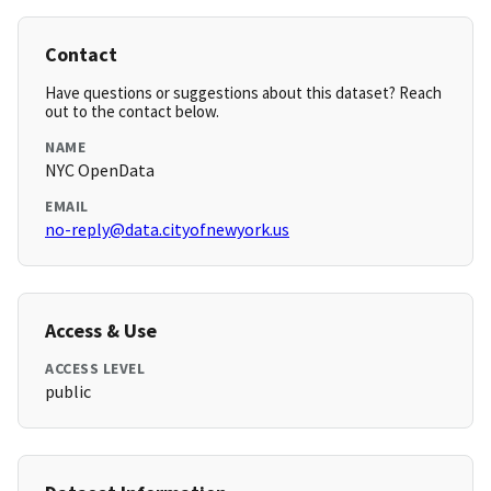
Contact
Have questions or suggestions about this dataset? Reach
out to the contact below.
NAME
NYC OpenData
EMAIL
no-reply@data.cityofnewyork.us
Access & Use
ACCESS LEVEL
public