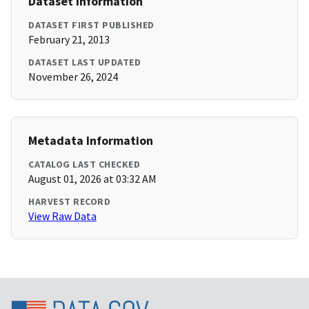
Dataset Information
DATASET FIRST PUBLISHED
February 21, 2013
DATASET LAST UPDATED
November 26, 2024
Metadata Information
CATALOG LAST CHECKED
August 01, 2026 at 03:32 AM
HARVEST RECORD
View Raw Data