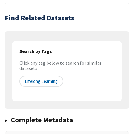
Find Related Datasets
Search by Tags
Click any tag below to search for similar
datasets
Lifelong Learning
Complete Metadata