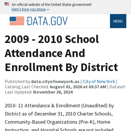
An official website of the United States government
Here’s how you know
MENU
2009 - 2010 School
Attendance And
Enrollment By District
Published by
data.cityofnewyork.us
|
City of New York
|
Catalog Last Checked:
August 01, 2026 at 03:37 AM
| Dataset
Last Updated:
November 26, 2024
2010- 11 Attendance & Enrollment (Unaudited) by
District as of December 31, 2010 Charter Schools,
Community-Based Organizations (Pre-K), Home
Instruction, and Hospital Schools are not included.