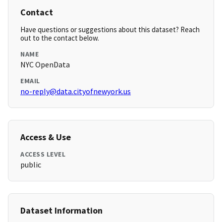
Contact
Have questions or suggestions about this dataset? Reach
out to the contact below.
NAME
NYC OpenData
EMAIL
no-reply@data.cityofnewyork.us
Access & Use
ACCESS LEVEL
public
Dataset Information