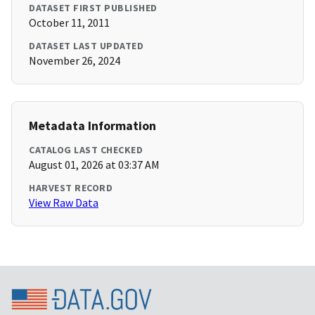
DATASET FIRST PUBLISHED
October 11, 2011
DATASET LAST UPDATED
November 26, 2024
Metadata Information
CATALOG LAST CHECKED
August 01, 2026 at 03:37 AM
HARVEST RECORD
View Raw Data