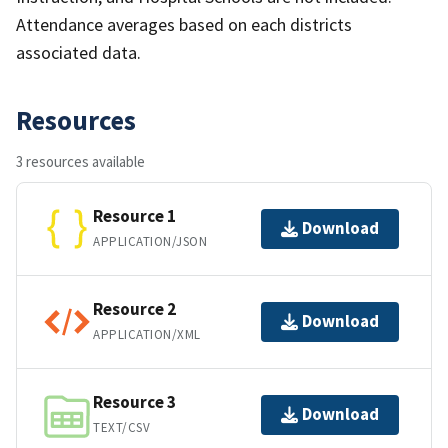
Attendance averages based on each districts
associated data.
Resources
3 resources available
Resource 1
Download
APPLICATION/JSON
Resource 2
Download
APPLICATION/XML
Resource 3
Download
TEXT/CSV