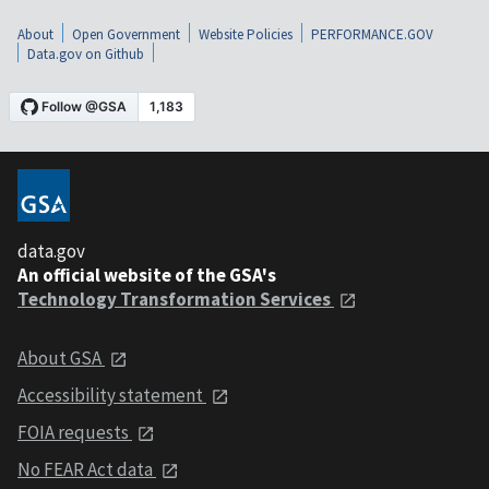
About
Open Government
Website Policies
PERFORMANCE.GOV
Data.gov on Github
data.gov
An official website of the GSA's
Technology Transformation Services
About GSA
Accessibility statement
FOIA requests
No FEAR Act data