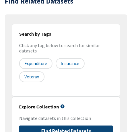
Find Related Datasets
Search by Tags
Click any tag below to search for similar
datasets
Expenditure
Insurance
Veteran
Explore Collection
Navigate datasets in this collection
Find Related Datasets