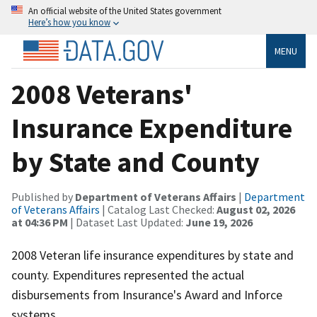
An official website of the United States government
Here’s how you know
MENU
2008 Veterans'
Insurance Expenditure
by State and County
Published by
Department of Veterans Affairs
|
Department
of Veterans Affairs
| Catalog Last Checked:
August 02, 2026
at 04:36 PM
| Dataset Last Updated:
June 19, 2026
2008 Veteran life insurance expenditures by state and
county. Expenditures represented the actual
disbursements from Insurance's Award and Inforce
systems.