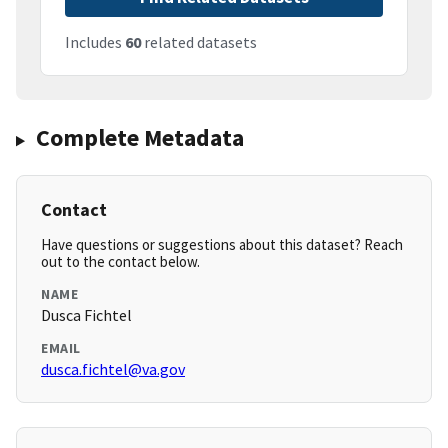
Includes
60
related datasets
Complete Metadata
Contact
Have questions or suggestions about this dataset? Reach
out to the contact below.
NAME
Dusca Fichtel
EMAIL
dusca.fichtel@va.gov