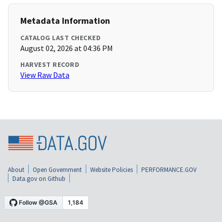
Metadata Information
CATALOG LAST CHECKED
August 02, 2026 at 04:36 PM
HARVEST RECORD
View Raw Data
About
Open Government
Website Policies
PERFORMANCE.GOV
Data.gov on Github