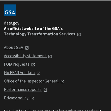
data.gov
An official website of the GSA's
Technology Transformation Services
About GSA
Accessibility statement
FOIA requests
No FEAR Act data
Office of the Inspector General
Performance reports
Privacy policy