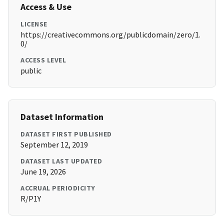
Access & Use
LICENSE
https://creativecommons.org/publicdomain/zero/1.
0/
ACCESS LEVEL
public
Dataset Information
DATASET FIRST PUBLISHED
September 12, 2019
DATASET LAST UPDATED
June 19, 2026
ACCRUAL PERIODICITY
R/P1Y