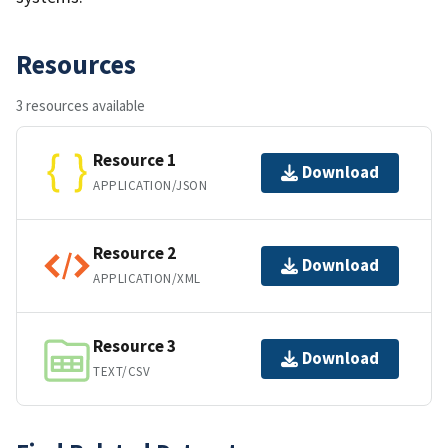
Resources
3 resources available
Resource 1
Download
APPLICATION/JSON
Resource 2
Download
APPLICATION/XML
Resource 3
Download
TEXT/CSV