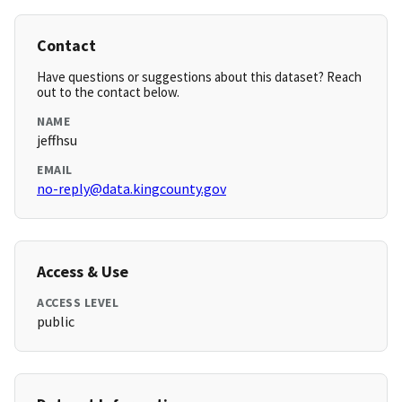
Contact
Have questions or suggestions about this dataset? Reach
out to the contact below.
NAME
jeffhsu
EMAIL
no-reply@data.kingcounty.gov
Access & Use
ACCESS LEVEL
public