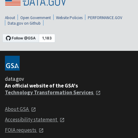
About
Open Government
Website Policies
PERFORMANCE.GOV
Data.gov on Github
data.gov
An official website of the GSA's
Technology Transformation Services
About GSA
Accessibility statement
FOIA requests