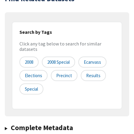
Search by Tags
Click any tag below to search for similar
datasets
2008
2008 Special
Ecanvass
Elections
Precinct
Results
Special
Complete Metadata