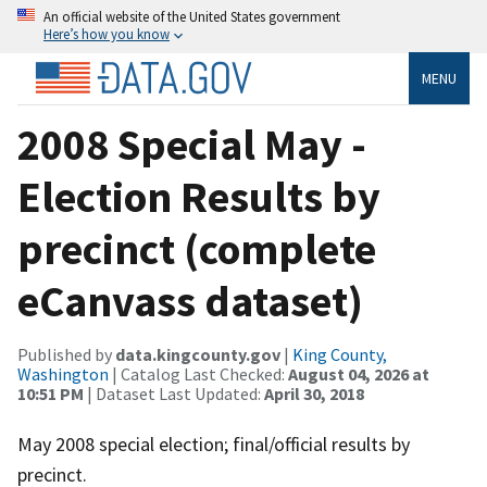
An official website of the United States government
Here’s how you know
MENU
2008 Special May -
Election Results by
precinct (complete
eCanvass dataset)
Published by
data.kingcounty.gov
|
King County,
Washington
| Catalog Last Checked:
August 04, 2026 at
10:51 PM
| Dataset Last Updated:
April 30, 2018
May 2008 special election; final/official results by
precinct.