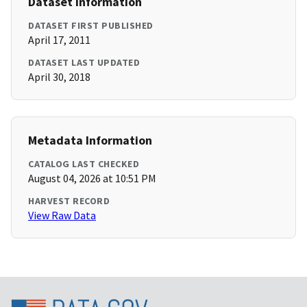
Dataset Information
DATASET FIRST PUBLISHED
April 17, 2011
DATASET LAST UPDATED
April 30, 2018
Metadata Information
CATALOG LAST CHECKED
August 04, 2026 at 10:51 PM
HARVEST RECORD
View Raw Data