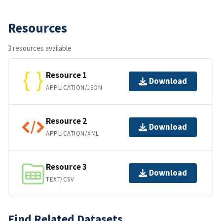
Resources
3 resources available
Resource 1
Download
APPLICATION/JSON
Resource 2
Download
APPLICATION/XML
Resource 3
Download
TEXT/CSV
Find Related Datasets